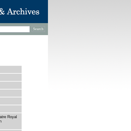
atre Royal
n