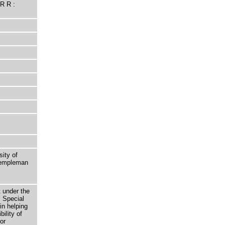
R R :
sity of
 Templeman
t under the
 Special
in helping
bility of
or