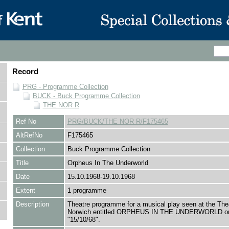
Record
PRG - Programme Collection
BUCK - Buck Programme Collection
THE NOR R
Ref No
PRG/BUCK/THE NOR R/F175465
AltRefNo
F175465
Collection
Buck Programme Collection
Title
Orpheus In The Underworld
Date
15.10.1968-19.10.1968
Extent
1 programme
Description
Theatre programme for a musical play seen at the The
Norwich entitled ORPHEUS IN THE UNDERWORLD o
"15/10/68".