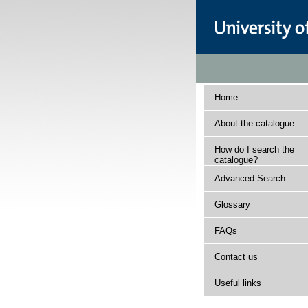
Home
About the catalogue
How do I search the
catalogue?
Advanced Search
Glossary
FAQs
Contact us
Useful links