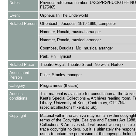
Notes
Previous reference number: UKC/PRG/BUCK/THE NO
F175465
Event
Orpheus In The Underworld
Related Person
Offenbach, Jacques, 1819-1880, composer
Hammer, Ronald, musical arranger
Hammer, Ronald, musical arranger
Coombes, Douglas, Mr., musical arranger
Park, Phil, lyricist
Related Place
Theatre Royal, Theatre Street, Norwich, Norfolk
Associated
Fuller, Stanley manager
Person
Category
Programmes (theatre)
Access
This material is available for consultation at the Univer
conditions
Kent's Special Collections & Archives reading room,
Library, University of Kent, Canterbury, CT2 7NU
(specialcollections@kent.ac.uk).
Copyright
Material within the archive may remain within copyrigh
terms of the Copyright, Designs and Patents Act 1988.
Collections & Archives staff will assist where possible 
trace copyright holders, but it is ultimately the responsi
users to obtain the permission of the copyright holder f