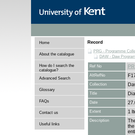
Record
Home
PRG - Programme Colle
About the catalogue
DAW - Daw Program
How do I search the
Ref No
PR
catalogue?
AltRefNo
F1
Advanced Search
Collection
Daw
Glossary
Title
Dia
FAQs
Date
27.
Extent
1 I
Contact us
Description
The
Useful links
the
en