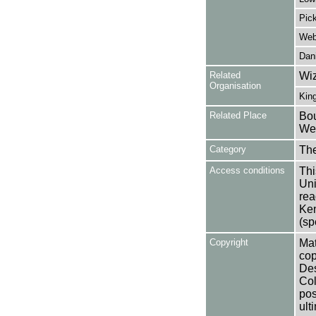
Pick
Webs
Dani
Related
Wiz
Organisation
Kin
Related Place
Bou
Wes
Category
Th
Access conditions
Thi
Uni
rea
Ken
(sp
Copyright
Mat
cop
Des
Col
pos
ult