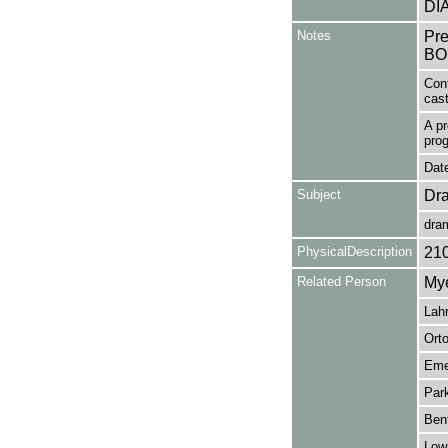
DI
Notes
Pr
BO
Con
cas
A pr
pro
Date
Subject
Dr
dra
PhysicalDescription
21
Related Person
Mye
Lahr
Orto
Eme
Park
Bent
Lowr