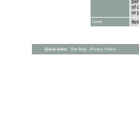
per
of 
or 
Level
Ite
Quick links:
Site Map
Privacy Policy