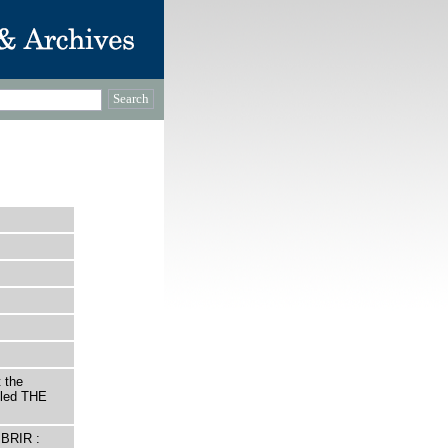
 the
itled THE
BRIR :