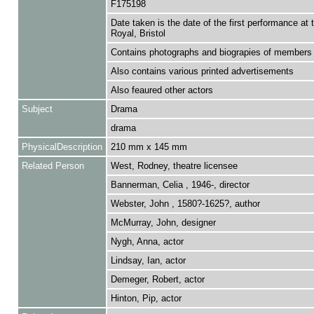
F175198
Date taken is the date of the first performance at 
Royal, Bristol
Contains photographs and biograpies of members 
Also contains various printed advertisements
Also feaured other actors
Subject
Drama
drama
PhysicalDescription
210 mm x 145 mm
Related Person
West, Rodney, theatre licensee
Bannerman, Celia , 1946-, director
Webster, John , 1580?-1625?, author
McMurray, John, designer
Nygh, Anna, actor
Lindsay, Ian, actor
Demeger, Robert, actor
Hinton, Pip, actor