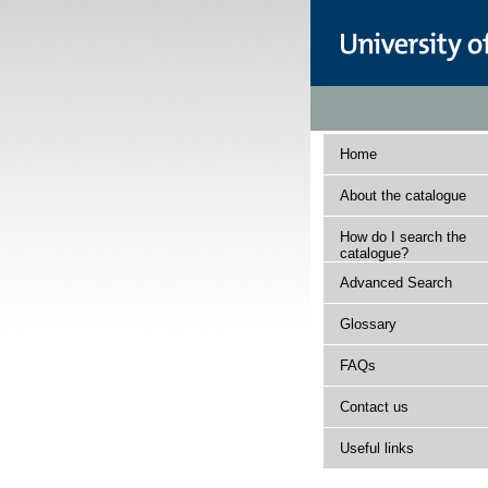
Home
About the catalogue
How do I search the
catalogue?
Advanced Search
Glossary
FAQs
Contact us
Useful links