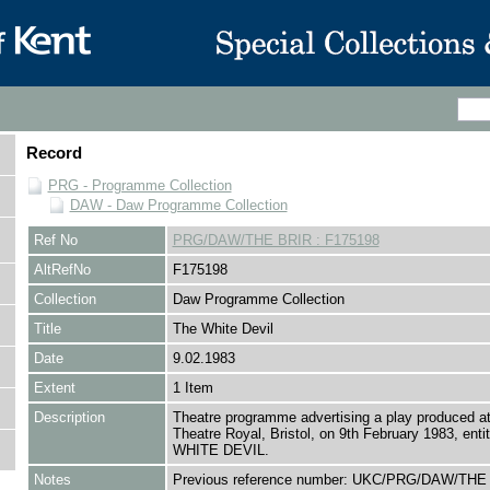
Record
PRG - Programme Collection
DAW - Daw Programme Collection
Ref No
PRG/DAW/THE BRIR : F175198
AltRefNo
F175198
Collection
Daw Programme Collection
Title
The White Devil
Date
9.02.1983
Extent
1 Item
Description
Theatre programme advertising a play produced at
Theatre Royal, Bristol, on 9th February 1983, ent
WHITE DEVIL.
Notes
Previous reference number: UKC/PRG/DAW/THE 