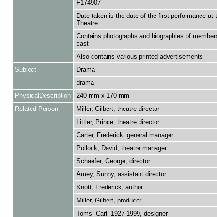
F174907
Date taken is the date of the first performance at 
Theatre
Contains photographs and biographies of members
cast
Also contains various printed advertisements
Subject
Drama
drama
PhysicalDescription
240 mm x 170 mm
Related Person
Miller, Gilbert, theatre director
Littler, Prince, theatre director
Carter, Frederick, general manager
Pollock, David, theatre manager
Schaefer, George, director
Amey, Sunny, assistant director
Knott, Frederick, author
Miller, Gilbert, producer
Toms, Carl, 1927-1999, designer