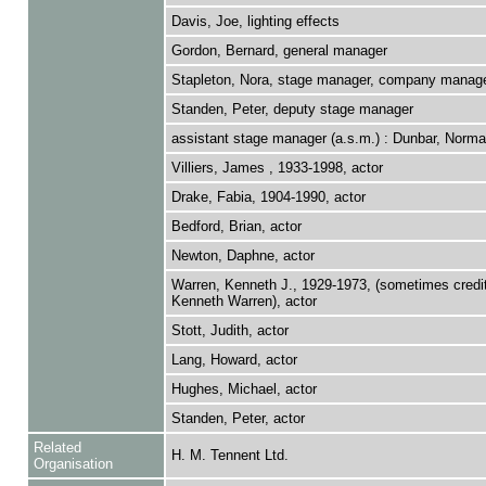
Davis, Joe, lighting effects
Gordon, Bernard, general manager
Stapleton, Nora, stage manager, company manag
Standen, Peter, deputy stage manager
assistant stage manager (a.s.m.) : Dunbar, Norma
Villiers, James , 1933-1998, actor
Drake, Fabia, 1904-1990, actor
Bedford, Brian, actor
Newton, Daphne, actor
Warren, Kenneth J., 1929-1973, (sometimes credi
Kenneth Warren), actor
Stott, Judith, actor
Lang, Howard, actor
Hughes, Michael, actor
Standen, Peter, actor
Related
H. M. Tennent Ltd.
Organisation