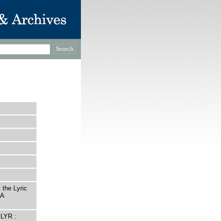
 the Lyric
 A
LYR :