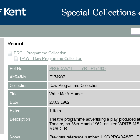
Record
PRG - Programme Collection
DAW - Daw Programme Collection
Ref No
PRG/DAW/THE LYR : F174907
AltRefNo
F174907
Collection
Daw Programme Collection
Title
Write Me A Murder
Date
28.03.1962
Extent
1 Item
Description
Theatre programme advertising a play produced at
Theatre, on 28th March 1962, entitled WRITE ME
MURDER.
Notes
Previous reference number: UKC/PRG/DAW/THE 