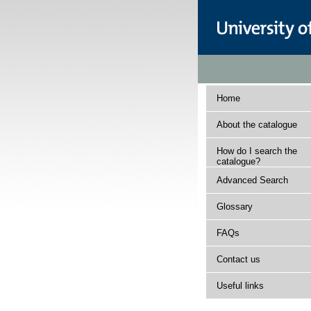
Home
About the catalogue
How do I search the
catalogue?
Advanced Search
Glossary
FAQs
Contact us
Useful links