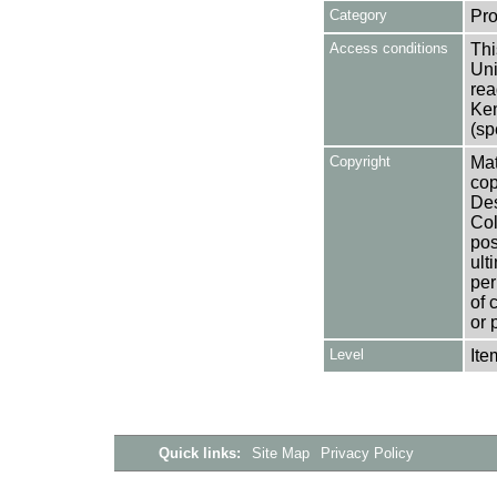
Category
Pro
Access conditions
Thi
Uni
rea
Ken
(sp
Copyright
Mat
cop
Des
Col
pos
ult
per
of 
or 
Level
Ite
Quick links:
Site Map
Privacy Policy