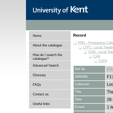
Record
Home
PRG - Programme Colle
About the catalogue
LTPC - Local Theat
CON - Local The
How do I search the
CAN
catalogue?
CATH
Advanced Search
Ref No
PR
Glossary
AltRefNo
F1
Collection
Loc
FAQs
Title
The
Contact us
Date
28.
Useful links
Extent
1 i