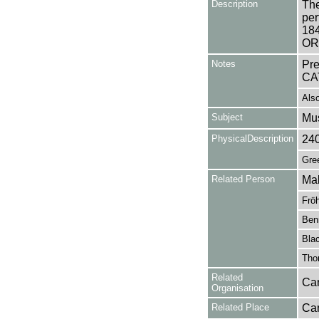
Description
The
per
18
OR
Notes
Pr
CA
Also
Subject
Mu
PhysicalDescription
24
Gree
Related Person
Ma
Fröh
Benn
Blac
Tho
Related
Can
Organisation
Related Place
Can