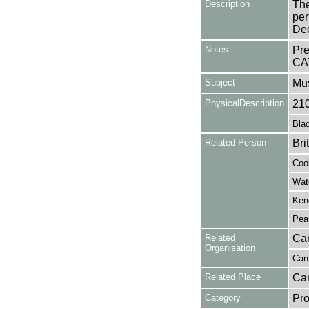
Description
The
per
De
Notes
Pr
CA
Subject
Mu
PhysicalDescription
21
Blac
Related Person
Bri
Coo
Wat
Kend
Pea
Related
Can
Organisation
Cant
Related Place
Can
Category
Pro