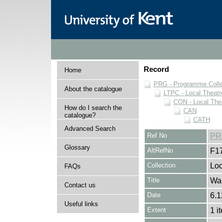
Record
Home
PRG - Programme Colle
About the catalogue
LTPC - Local Theat
CON - Local The
How do I search the
CAN
catalogue?
CATH
Advanced Search
Ref No
PR
Glossary
AltRefNo
F1
Collection
Loc
FAQs
Title
Wa
Contact us
Date
6.1
Useful links
Extent
1 i