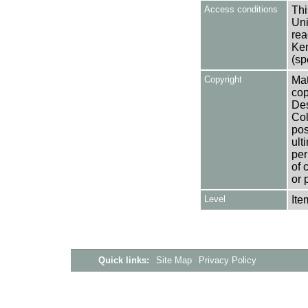
Access conditions
Thi
Uni
rea
Ken
(sp
Copyright
Mat
cop
Des
Col
pos
ult
per
of 
or 
Level
Ite
Quick links:
Site Map
Privacy Policy