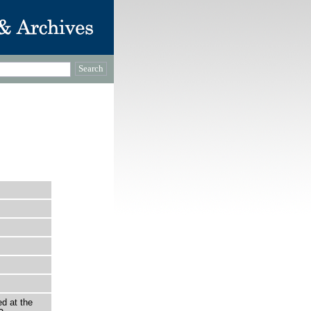
d at the