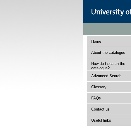
Home
About the catalogue
How do I search the
catalogue?
Advanced Search
Glossary
FAQs
Contact us
Useful links