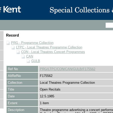
Record
PRG - Programme Collection
LTPC - Local Theatres Programme Collection
CON - Local Theatres Concert Programmes
CAN
GULB
Ref No
PRG/LTPC/CON/CAN/GULB/F175562
AltRefNo
F175562
Collection
Local Theatres Programme Collection
Title
Open Recitals
Date
12.5.1985
Extent
1 item
Description
Theatre programme advertising a concert performe