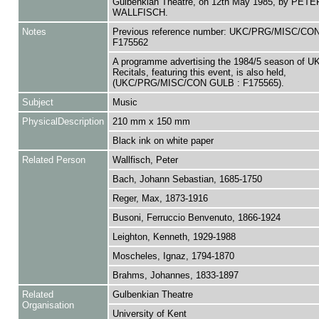
Gulbenkian Theatre, on 12th May 1985, by PETE
WALLFISCH.
Notes
Previous reference number: UKC/PRG/MISC/CO
F175562
A programme advertising the 1984/5 season of 
Recitals, featuring this event, is also held,
(UKC/PRG/MISC/CON GULB : F175565).
Subject
Music
PhysicalDescription
210 mm x 150 mm
Black ink on white paper
Related Person
Wallfisch, Peter
Bach, Johann Sebastian, 1685-1750
Reger, Max, 1873-1916
Busoni, Ferruccio Benvenuto, 1866-1924
Leighton, Kenneth, 1929-1988
Moscheles, Ignaz, 1794-1870
Brahms, Johannes, 1833-1897
Related
Gulbenkian Theatre
Organisation
University of Kent