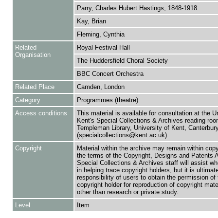
Parry, Charles Hubert Hastings, 1848-1918
Kay, Brian
Fleming, Cynthia
Related
Royal Festival Hall
Organisation
The Huddersfield Choral Society
BBC Concert Orchestra
Related Place
Camden, London
Category
Programmes (theatre)
Access conditions
This material is available for consultation at the U
Kent's Special Collections & Archives reading roo
Templeman Library, University of Kent, Canterbu
(specialcollections@kent.ac.uk).
Copyright
Material within the archive may remain within copy
the terms of the Copyright, Designs and Patents 
Special Collections & Archives staff will assist w
in helping trace copyright holders, but it is ultimat
responsibility of users to obtain the permission of 
copyright holder for reproduction of copyright mate
other than research or private study.
Level
Item