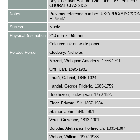
Royal Festival Hall, on 12th June 1999, entitled
CHORAL CLASSICS.
Notes
Previous reference number: UKC/PRG/MISC/CO
F175687
Subject
Music
PhysicalDescription
240 mm x 165 mm
Coloured ink on white paper
Related Person
Cleobury, Nicholas
Mozart, Wolfgang Amadeus, 1756-1791
Orff, Carl, 1895-1982
Fauré, Gabriel, 1845-1924
Handel, George Frideric, 1685-1759
Beethoven, Ludwig van, 1770-1827
Elgar, Edward, Sir, 1857-1934
Stainer, John, 1840-1901
Verdi, Giuseppe, 1813-1901
Borodin, Aleksandr Porfirevich, 1833-1887
Walton, William, 1902-1983