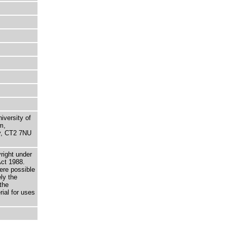
niversity of
m,
ry, CT2 7NU
right under
Act 1988.
here possible
ely the
the
rial for uses