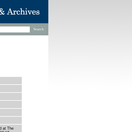
d at The