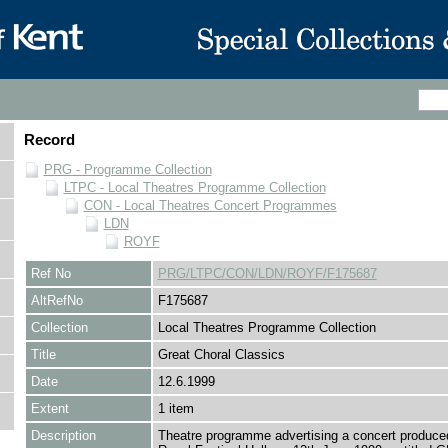
Record
PRG - Programme Collection
LTPC - Local Theatres Programme Collection
CON - Local Theatres Concert Programmes
LDN
ROYF
Ref No
PRG/LTPC/CON/LDN/ROYF/F175687
AltRefNo
F175687
Collection
Local Theatres Programme Collection
Title
Great Choral Classics
Date
12.6.1999
Extent
1 item
Description
Theatre programme advertising a concert produce