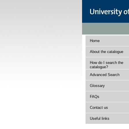
Home
About the catalogue
How do I search the
catalogue?
Advanced Search
Glossary
FAQs
Contact us
Useful links