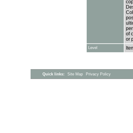
cop
Des
Col
pos
ult
per
of 
or 
Level
Ite
Quick links:
Site Map
Privacy Policy