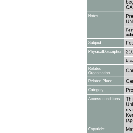
beg
CA
Notes
Pr
UN
Fest
exhi
Subject
Fes
PhysicalDescription
21
Blac
Related
Can
Organisation
Related Place
Can
Category
Pro
Access conditions
Thi
Uni
rea
Ken
(sp
Copyright
Mat