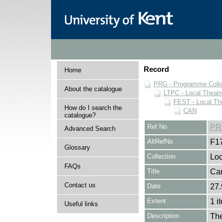
Record
Home
PRG - Programme Colle
About the catalogue
LTPC - Local Theat
FEST - Local Th
How do I search the
CAN
catalogue?
Ref No
PR
Advanced Search
AltRefNo
F1
Glossary
Collection
Loc
FAQs
Title
Can
Contact us
Date
27.
Extent
1 i
Useful links
Description
The