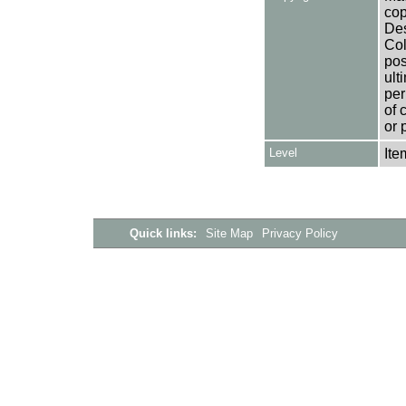
cop
Des
Col
pos
ult
per
of 
or 
Level
Ite
Quick links:
Site Map
Privacy Policy