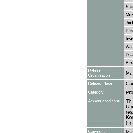
Sho
Moz
Jen
Pon
Irwi
Watt
Daw
Brow
Related
Mar
Organisation
Related Place
Can
Category
Pro
Access conditions
Thi
Uni
rea
Ken
(sp
Copyright
Mat