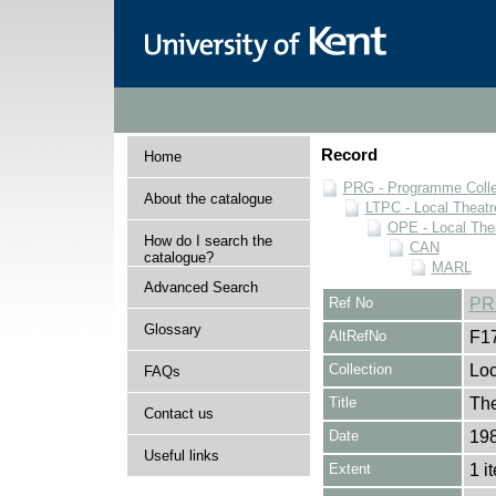
Record
Home
PRG - Programme Colle
About the catalogue
LTPC - Local Theat
OPE - Local Th
How do I search the
CAN
catalogue?
MARL
Advanced Search
Ref No
PR
Glossary
AltRefNo
F1
Collection
Loc
FAQs
Title
The
Contact us
Date
19
Useful links
Extent
1 i