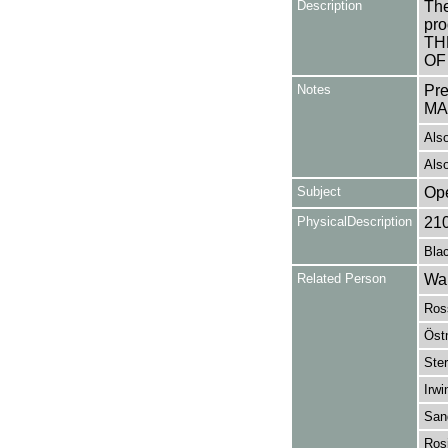
Description
The
pro
TH
OF
Notes
Pr
MA
Also
Also
Subject
Op
PhysicalDescription
21
Blac
Related Person
Wal
Ros
Öst
Ster
Irwi
San
Ros