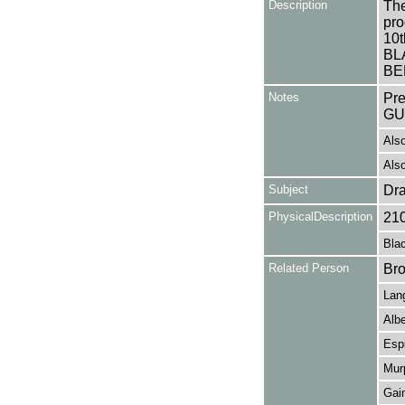
Description
The
pro
10t
BL
BE
Notes
Pr
GU
Also
Also
Subject
Dr
PhysicalDescription
21
Blac
Related Person
Bro
Lang
Alb
Espi
Mur
Gai