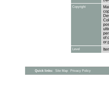
Copyright
Mat
cop
Des
Col
pos
ult
per
of 
or 
Level
Ite
Quick links:
Site Map
Privacy Policy