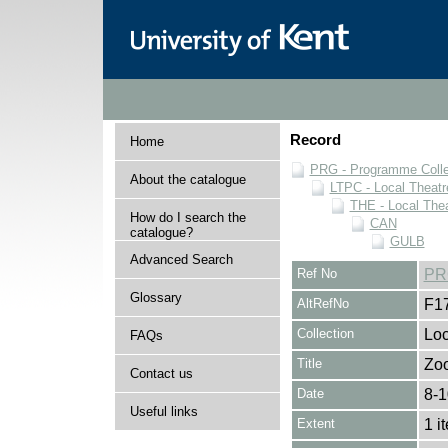
Record
Home
PRG - Programme Colle
About the catalogue
LTPC - Local Theat
THE - Local The
How do I search the
CAN
catalogue?
GULB
Advanced Search
Ref No
PR
Glossary
AltRefNo
F1
Collection
Loc
FAQs
Title
Zoo
Contact us
Date
8-1
Useful links
Extent
1 i