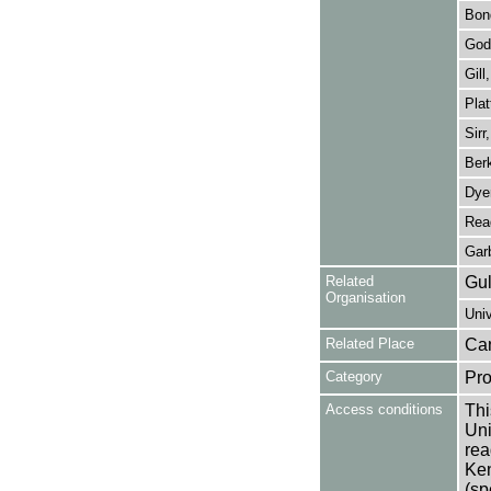
Bon
God
Gill
Plat
Sirr
Berk
Dyer
Rea
Garb
Related
Gul
Organisation
Univ
Related Place
Can
Category
Pro
Access conditions
Thi
Uni
rea
Ken
(sp