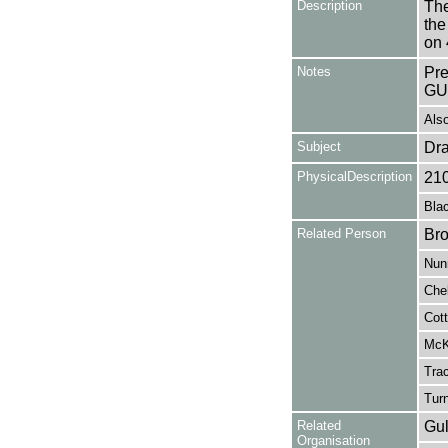
Description
The
the
on 
Notes
Pr
GU
Also
Subject
Dr
PhysicalDescription
21
Blac
Related Person
Bro
Nunn
Che
Cott
McKe
Tra
Turn
Related
Gul
Organisation