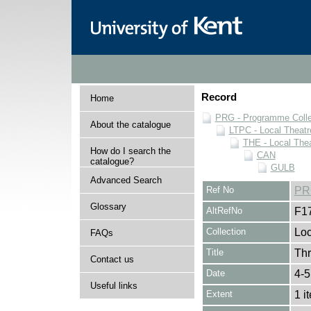
Record
Home
PRG - Programme Colle
About the catalogue
LTPC - Local Theat
THE - Local The
How do I search the
CAN
catalogue?
GULB
Advanced Search
Ref No
PR
Glossary
AltRefNo
F1
Collection
Loc
FAQs
Title
Thr
Contact us
Date
4-5
Useful links
Extent
1 i