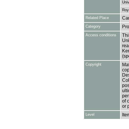
Univ
Roy
Related Place
Can
Category
Pro
Access conditions
Thi
Uni
rea
Ken
(sp
Copyright
Mat
cop
Des
Col
pos
ult
per
of 
or 
Level
Ite