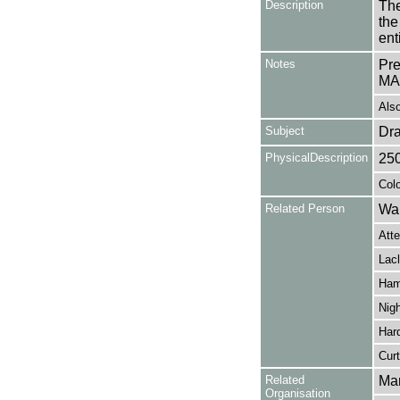
Description
The
the
en
Notes
Pr
MA
Also
Subject
Dr
PhysicalDescription
25
Colo
Related Person
Wal
Att
Lac
Hamp
Nigh
Hard
Curt
Related
Mar
Organisation