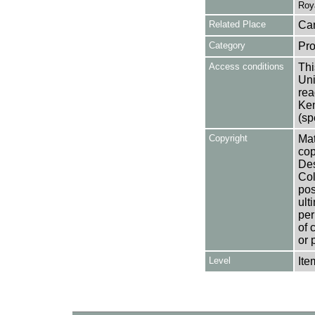
Roy
Related Place
Can
Category
Pro
Access conditions
Thi
Uni
rea
Ken
(sp
Copyright
Mat
cop
Des
Col
pos
ult
per
of 
or 
Level
Ite