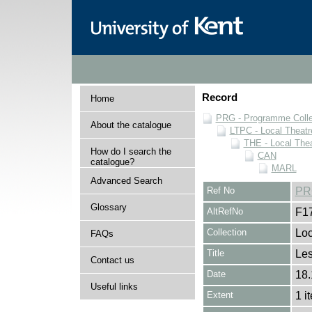
Record
Home
PRG - Programme Colle
About the catalogue
LTPC - Local Theat
THE - Local The
How do I search the
CAN
catalogue?
MARL
Advanced Search
Ref No
PR
Glossary
AltRefNo
F1
Collection
Loc
FAQs
Title
Les
Contact us
Date
18.
Useful links
Extent
1 i