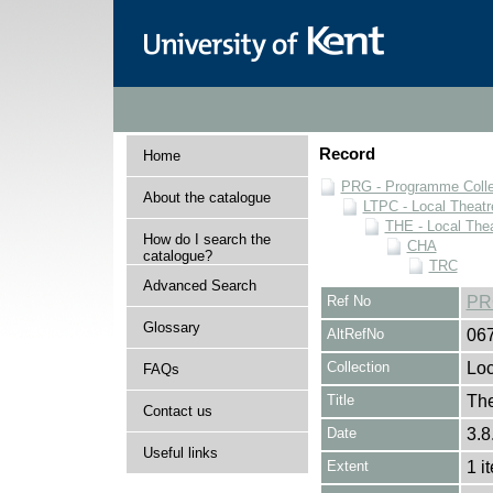
Record
Home
PRG - Programme Colle
About the catalogue
LTPC - Local Theat
THE - Local The
How do I search the
CHA
catalogue?
TRC
Advanced Search
Ref No
PR
Glossary
AltRefNo
06
Collection
Loc
FAQs
Title
Th
Contact us
Date
3.8
Useful links
Extent
1 i