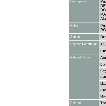
Description
Pro
DEE
DO
MAN
Ala
Notes
Pr
RO
Subject
Dr
PhysicalDescription
15
Blue
Related Person
And
Buc
Gra
Ratt
Mac
Dine
Melv
Related
The