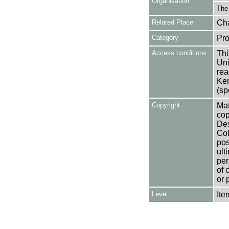
Organisation
The
Related Place
Cha
Category
Pro
Access conditions
Thi
Uni
rea
Ken
(sp
Copyright
Mat
cop
Des
Col
pos
ult
per
of 
or 
Level
Ite