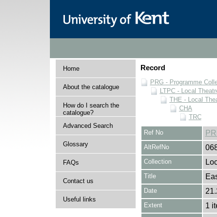
Record
Home
PRG - Programme Colle
About the catalogue
LTPC - Local Theat
THE - Local The
How do I search the
CHA
catalogue?
TRC
Advanced Search
Ref No
PR
Glossary
AltRefNo
06
Collection
Loc
FAQs
Title
Eas
Contact us
Date
21.
Useful links
Extent
1 i