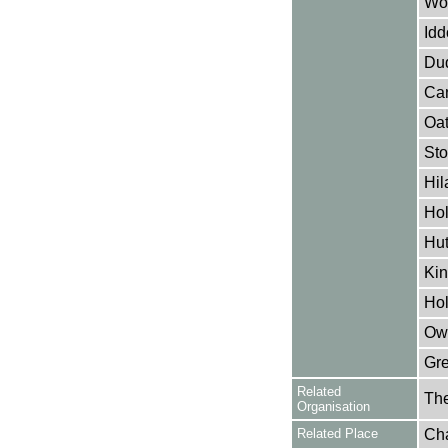
Woo
Idd
Dud
Can
Oat
Sto
Hil
Hol
Hut
Kin
Hol
Owe
Gre
Related
The
Organisation
Related Place
Cha