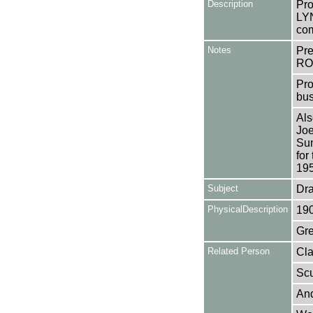
Description
Pro
LYN
com
Notes
Pr
RO
Pro
bus
Als
Joe
Sun
for
195
Subject
Dr
PhysicalDescription
19
Gre
Related Person
Cla
Scu
And