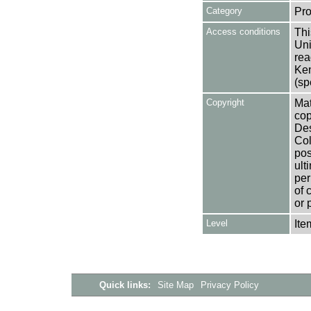
Category
Pro
Access conditions
Thi
Uni
rea
Ken
(sp
Copyright
Mat
cop
Des
Col
pos
ult
per
of 
or 
Level
Ite
Quick links:
Site Map
Privacy Policy