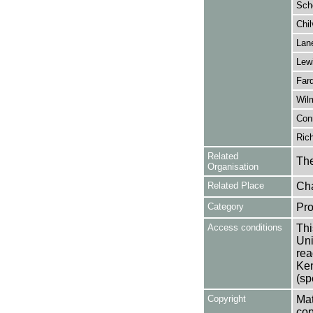
Scho
Chil
Lane
Lew
Farq
Wilm
Conn
Rich
Related
The
Organisation
Related Place
Cha
Category
Pro
Access conditions
Thi
Uni
rea
Ken
(sp
Copyright
Mat
cop