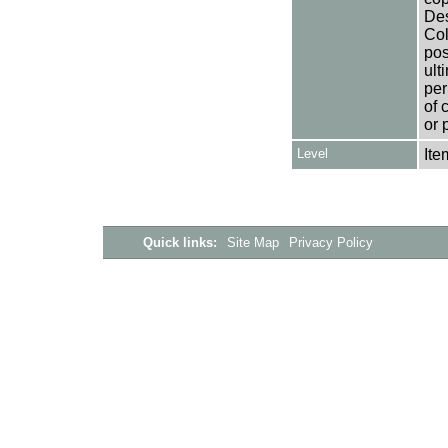
Des
Col
pos
ult
per
of 
or 
Level
Ite
Quick links:
Site Map
Privacy Policy