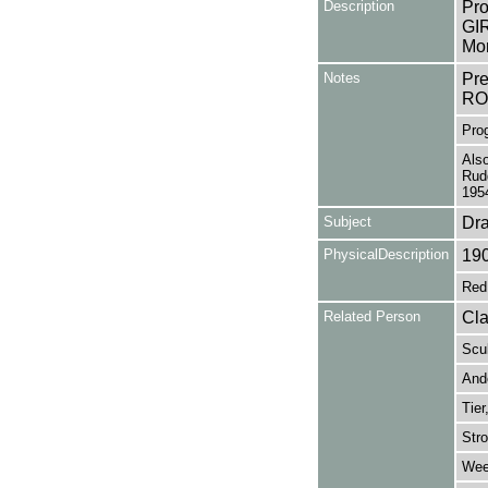
Description
Pro
GIR
Mon
Notes
Pr
RO
Prog
Also
Rud
195
Subject
Dr
PhysicalDescription
19
Red 
Related Person
Cla
Scul
Ande
Tier
Stro
Wee