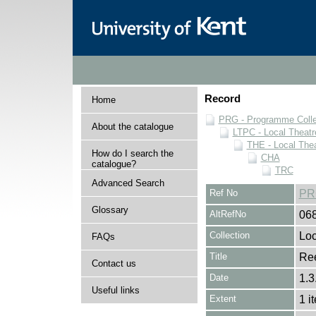
Record
Home
PRG - Programme Colle
About the catalogue
LTPC - Local Theat
THE - Local The
How do I search the
CHA
catalogue?
TRC
Advanced Search
Ref No
PR
Glossary
AltRefNo
06
Collection
Loc
FAQs
Title
Ree
Contact us
Date
1.3
Useful links
Extent
1 i