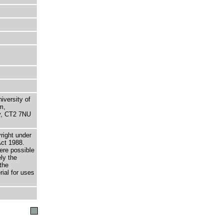
niversity of
m,
ry, CT2 7NU
right under
Act 1988.
here possible
ely the
the
rial for uses