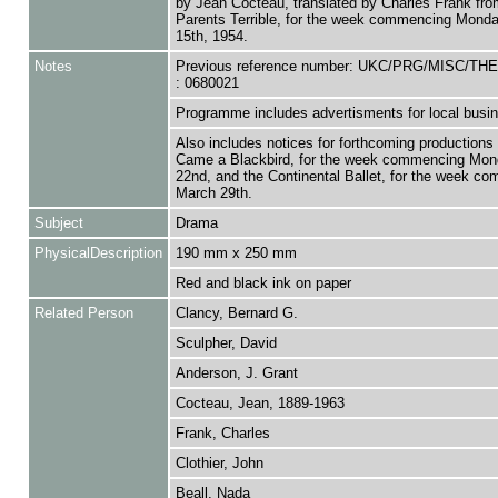
by Jean Cocteau, translated by Charles Frank fr
Parents Terrible, for the week commencing Mond
15th, 1954.
Notes
Previous reference number: UKC/PRG/MISC/T
: 0680021
Programme includes advertisments for local busi
Also includes notices for forthcoming productions
Came a Blackbird, for the week commencing Mon
22nd, and the Continental Ballet, for the week c
March 29th.
Subject
Drama
PhysicalDescription
190 mm x 250 mm
Red and black ink on paper
Related Person
Clancy, Bernard G.
Sculpher, David
Anderson, J. Grant
Cocteau, Jean, 1889-1963
Frank, Charles
Clothier, John
Beall, Nada