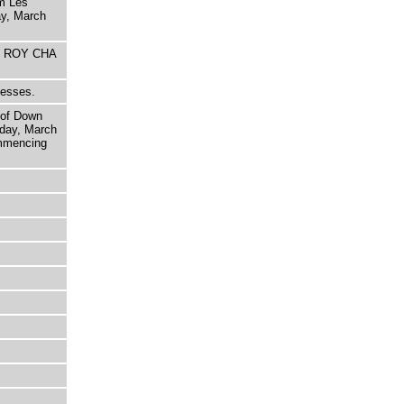
om Les
ay, March
HE ROY CHA
nesses.
 of Down
day, March
ommencing