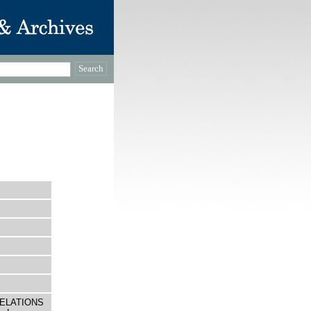
 RELATIONS