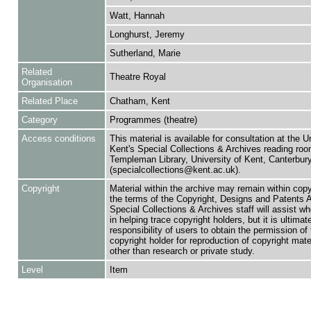
Watt, Hannah
Longhurst, Jeremy
Sutherland, Marie
Related
Theatre Royal
Organisation
Related Place
Chatham, Kent
Category
Programmes (theatre)
Access conditions
This material is available for consultation at the U
Kent's Special Collections & Archives reading roo
Templeman Library, University of Kent, Canterbu
(specialcollections@kent.ac.uk).
Copyright
Material within the archive may remain within copy
the terms of the Copyright, Designs and Patents 
Special Collections & Archives staff will assist w
in helping trace copyright holders, but it is ultimat
responsibility of users to obtain the permission of 
copyright holder for reproduction of copyright mate
other than research or private study.
Level
Item