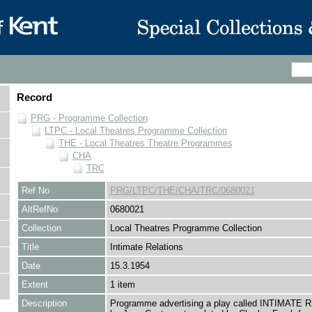
Record
PRG - Programme Collection
LTPC - Local Theatres Programme Collection
THE - Local Theatres Theatre Programmes
CHA
TRC
Ref No
PRG/LTPC/THE/CHA/TRC/0680021
AltRefNo
0680021
Collection
Local Theatres Programme Collection
Title
Intimate Relations
Date
15.3.1954
Extent
1 item
Description
Programme advertising a play called INTIMATE