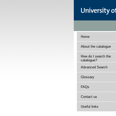
Home
About the catalogue
How do I search the
catalogue?
Advanced Search
Glossary
FAQs
Contact us
Useful links