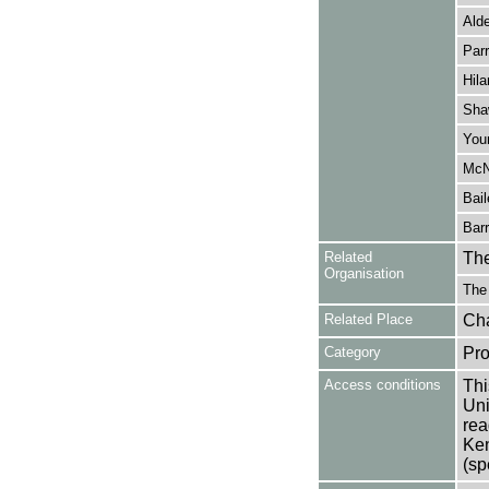
Alde
Parr
Hila
Sha
You
McN
Bail
Barr
Related
The
Organisation
The
Related Place
Cha
Category
Pro
Access conditions
Thi
Uni
rea
Ken
(sp