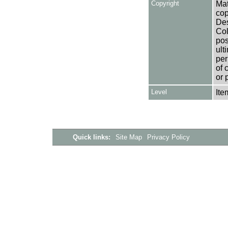
Copyright
Mat
cop
Des
Col
pos
ult
per
of 
or 
Level
Ite
Quick links:
Site Map
Privacy Policy