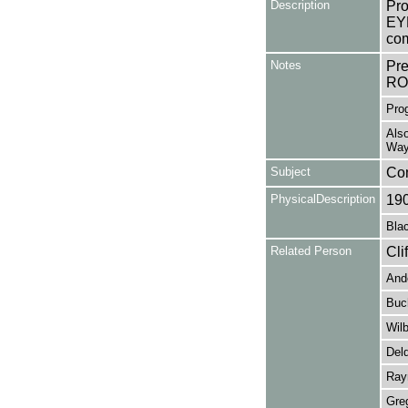
Description
Pro
EYE
com
Notes
Pr
RO
Prog
Also
Way
Subject
Co
PhysicalDescription
19
Blac
Related Person
Cli
Ande
Buc
Wilb
Deld
Rayn
Gre