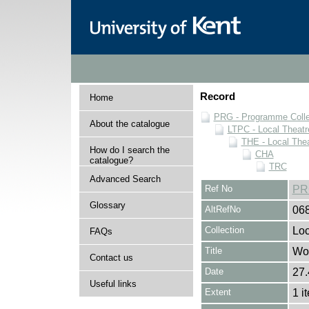
Record
Home
PRG - Programme Colle
About the catalogue
LTPC - Local Theat
THE - Local The
How do I search the
CHA
catalogue?
TRC
Advanced Search
Ref No
PR
Glossary
AltRefNo
06
Collection
Loc
FAQs
Title
Wo
Contact us
Date
27.
Useful links
Extent
1 i