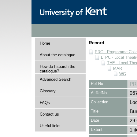
Record
Home
PRG - Programme Colle
About the catalogue
LTPC - Local Theat
THE - Local The
How do I search the
MAR
catalogue?
WG
Advanced Search
Ref No
PR
Glossary
AltRefNo
06
Collection
Loc
FAQs
Title
Bum
Contact us
Date
29.
Useful links
Extent
1 i