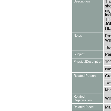
Description
The
sho
nig
in
TH
JO
HE
Notes
Pr
WI
The
Subject
Pe
PhysicalDescription
19
Blue
Related Person
Gre
Turn
Mac
Related
Win
Organisation
Related Place
Mar