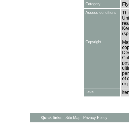
Category
Fly
Access conditions
Thi
Uni
rea
Ken
(sp
Copyright
Mat
cop
Des
Col
pos
ult
per
of 
or 
Level
Ite
Quick links:
Site Map
Privacy Policy