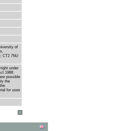
niversity of
m,
ry, CT2 7NU
right under
Act 1988.
here possible
ely the
the
rial for uses