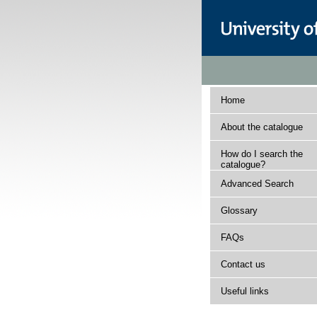
Home
About the catalogue
How do I search the
catalogue?
Advanced Search
Glossary
FAQs
Contact us
Useful links