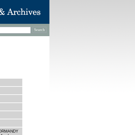
O NORMANDY