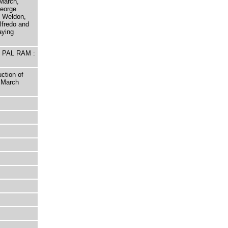
March,
George
 Weldon,
lfredo and
aying
E PAL RAM :
ction of
 March