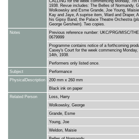
CALLING for the week commencing Monday, 7th 
1938. Revue includes: The Belles of Normandy, 
Wolkowsky and Esme Grande, Joe Young, Maisie
Kay and Jaye, A suprise item, Ward and Draper, A
his Gipsy Band, the Palace Theatre Orchestra (pl
George Gershwin). Two copies.
Notes
Previous reference number: UKC/PRG/MISC/TH
0679999
Programme contains notice of a forthcoming produ
Casey's Court for the week commencing Monday,
14th, 1938.
Performers only listed once.
Subject
Performance
PhysicalDescription
200 mm x 260 mm
Black ink on paper
Related Person
Loss, Harry
Wolkowsky, George
Grande, Esme
Young, Joe
Weldon, Maisie
Belles of Normandy