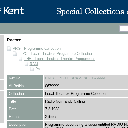
Record
PRG - Programme Collection
LTPC - Local Theatres Programme Collection
THE - Local Theatres Theatre Programmes
RAM
PAL
Ref No
PRG/LTPC/THE/RAM/PAL/0679999
AltRefNo
0679999
Collection
Local Theatres Programme Collection
Title
Radio Normandy Calling
Date
7.3.1938
Extent
2 items
Description
Programme advertising a revue entitled RADI