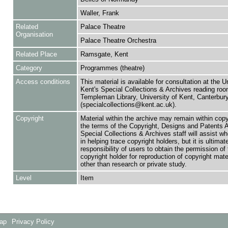
Waller, Frank
Related
Palace Theatre
Organisation
Palace Theatre Orchestra
Related Place
Ramsgate, Kent
Category
Programmes (theatre)
Access conditions
This material is available for consultation at the U
Kent's Special Collections & Archives reading roo
Templeman Library, University of Kent, Canterbu
(specialcollections@kent.ac.uk).
Copyright
Material within the archive may remain within copy
the terms of the Copyright, Designs and Patents 
Special Collections & Archives staff will assist w
in helping trace copyright holders, but it is ultimat
responsibility of users to obtain the permission of 
copyright holder for reproduction of copyright mate
other than research or private study.
Level
Item
Map
Privacy Policy