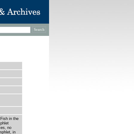
Fish in the
phlet
ces, no
mphlet, in