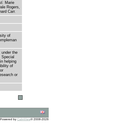
st: Marie
ale Rogers,
ard Carr.
sity of
 Templeman
t under the
 Special
in helping
bility of
or
research or
Powered by
CalmView
© 2008-2026