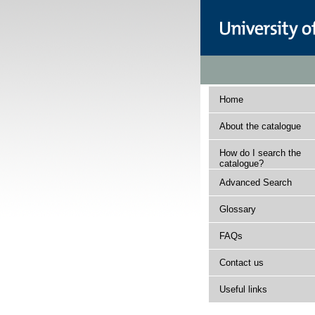
Home
About the catalogue
How do I search the
catalogue?
Advanced Search
Glossary
FAQs
Contact us
Useful links