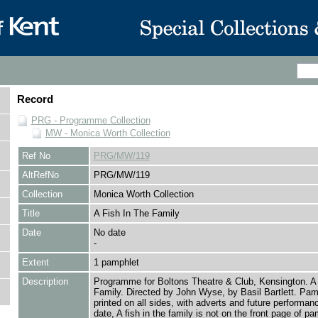
Record
PRG - Programme Collection
MW - Monica Worth Collection
Ref No
PRG/MW/119
AltRefNo
PRG/MW/119
Collection
Monica Worth Collection
Title
A Fish In The Family
Date
No date
-
Extent
1 pamphlet
Description
Programme for Boltons Theatre & Club, Kensington. A 
Family. Directed by John Wyse, by Basil Bartlett. Pam
printed on all sides, with adverts and future performan
date, A fish in the family is not on the front page of pa