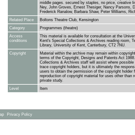
middle pages. secured by staples, no price, creative li
Ney, John Groves, Ernest Thesiger, Nancy Parsons, D
Frederick Ranalow, Barbara Shaw, Peter Williams, Rich
Related Place
Boltons Theatre Club, Kensington
Category
Programmes (theatre)
Access
This material is available for consultation at the Univer
conditions
Kent's Special Collections & Archives reading room,
Library, University of Kent, Canterbury, CT2 7NU.
Copyright
Material within the archive may remain within copyrigh
terms of the Copyright, Designs and Patents Act 1988.
Collections & Archives staff will assist where possible 
trace copyright holders, but it is ultimately the responsi
users to obtain the permission of the copyright holder f
reproduction of copyright material for uses other than 
private study.
Level
Item
Map
Privacy Policy