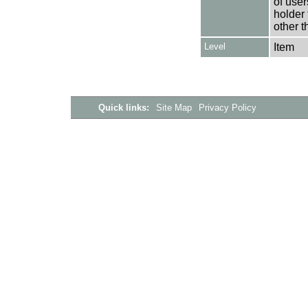
of user
holder 
other t
Level
Item
Quick links:
Site Map
Privacy Policy