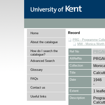
Record
Home
PRG - Programme Colle
About the catalogue
MW - Monica Worth 
How do I search the
Ref No
PRG/M
catalogue?
AltRefNo
PRG/M
Advanced Search
Collection
Monica
Glossary
Title
Calcut
FAQs
Date
1946
-
Contact us
Extent
1 leafle
Useful links
Description
Progra
Calcut