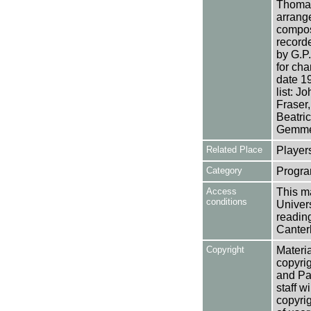
Thomas
arrang
compos
record
by G.P.
for cha
date 19
list: 
Fraser
Beatric
Gemme
Related Place
Player
Category
Progra
Access
This ma
conditions
Univers
reading
Canter
Copyright
Materia
copyrig
and Pa
staff w
copyrig