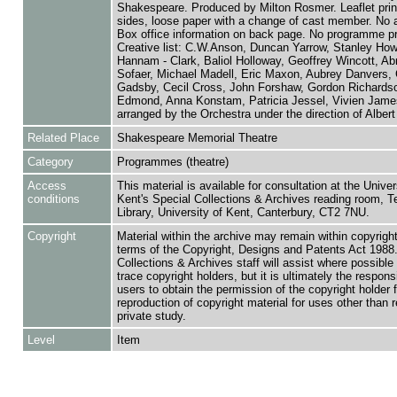
Shakespeare. Produced by Milton Rosmer. Leaflet prin
sides, loose paper with a change of cast member. No 
Box office information on back page. No programme pr
Creative list: C.W.Anson, Duncan Yarrow, Stanley Howl
Hannam - Clark, Baliol Holloway, Geoffrey Wincott, A
Sofaer, Michael Madell, Eric Maxon, Aubrey Danvers, 
Gadsby, Cecil Cross, John Forshaw, Gordon Richardso
Edmond, Anna Konstam, Patricia Jessel, Vivien Jame
arranged by the Orchestra under the direction of Alber
Related Place
Shakespeare Memorial Theatre
Category
Programmes (theatre)
Access
This material is available for consultation at the Univer
conditions
Kent's Special Collections & Archives reading room,
Library, University of Kent, Canterbury, CT2 7NU.
Copyright
Material within the archive may remain within copyrigh
terms of the Copyright, Designs and Patents Act 1988.
Collections & Archives staff will assist where possible 
trace copyright holders, but it is ultimately the responsi
users to obtain the permission of the copyright holder f
reproduction of copyright material for uses other than 
private study.
Level
Item