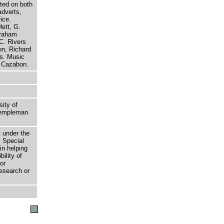
ted on both
adverts,
ice.
ett, G.
braham
C. Rivers
n, Richard
s. Music
t Cazabon.
sity of
 Templeman
t under the
 Special
in helping
bility of
or
research or