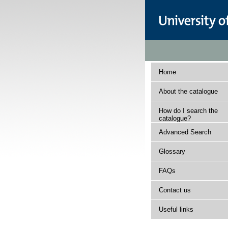
Home
About the catalogue
How do I search the
catalogue?
Advanced Search
Glossary
FAQs
Contact us
Useful links