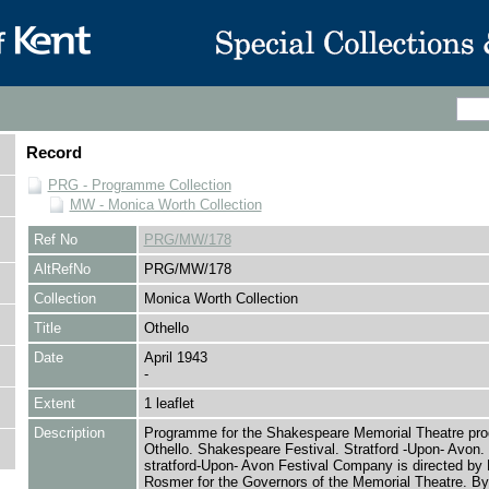
Record
PRG - Programme Collection
MW - Monica Worth Collection
Ref No
PRG/MW/178
AltRefNo
PRG/MW/178
Collection
Monica Worth Collection
Title
Othello
Date
April 1943
-
Extent
1 leaflet
Description
Programme for the Shakespeare Memorial Theatre prod
Othello. Shakespeare Festival. Stratford -Upon- Avon.
stratford-Upon- Avon Festival Company is directed by 
Rosmer for the Governors of the Memorial Theatre. By