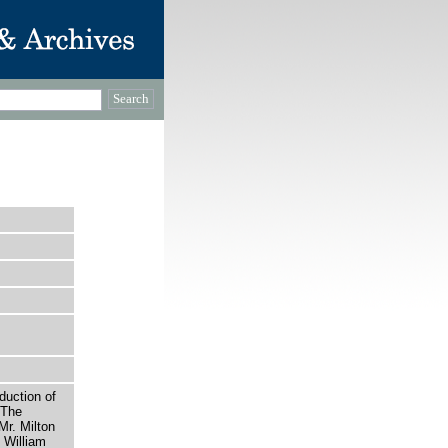
uction of
 The
Mr. Milton
 William