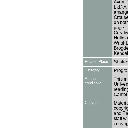
Avon. 
Ltd.) 
arrang
Crouse.
on both
page. 
Creativ
Hollwo
Wright
Brogde
Kendal 
Related Place
Shakes
Category
Progra
Access
This ma
conditions
Univers
reading
Canter
Copyright
Materia
copyrig
and Pa
staff w
copyrig