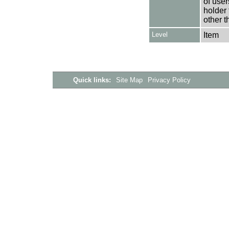
of user
holder 
other t
Level
Item
Quick links:
Site Map
Privacy Policy