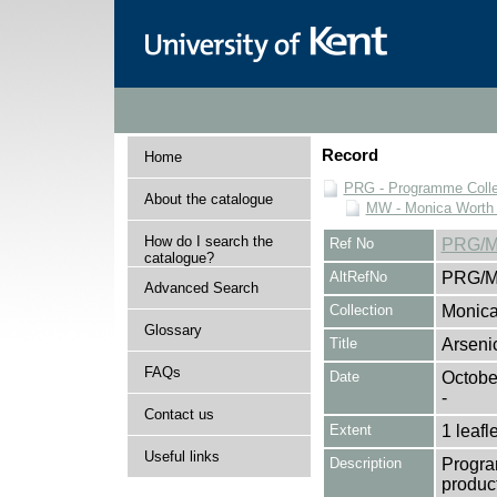
Record
Home
PRG - Programme Colle
About the catalogue
MW - Monica Worth 
How do I search the
Ref No
PRG/M
catalogue?
AltRefNo
PRG/M
Advanced Search
Collection
Monica
Glossary
Title
Arseni
FAQs
Date
Octobe
-
Contact us
Extent
1 leafle
Useful links
Description
Progra
product