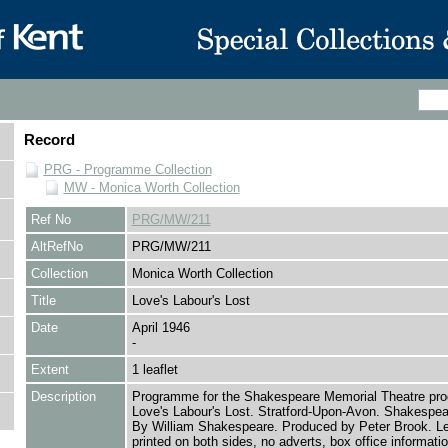
Record
PRG - Programme Collection
MW - Monica Worth Collection
Ref No
PRG/MW/211
AltRefNo
PRG/MW/211
Collection
Monica Worth Collection
Title
Love's Labour's Lost
Date
April 1946
-
Extent
1 leaflet
Description
Programme for the Shakespeare Memorial Theatre prod
Love's Labour's Lost. Stratford-Upon-Avon. Shakespear
By William Shakespeare. Produced by Peter Brook. Le
printed on both sides, no adverts, box office informati