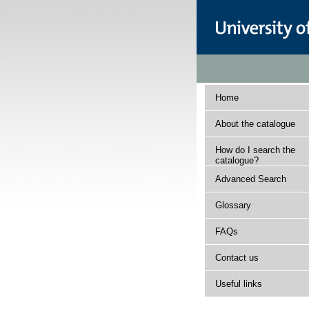
Home
About the catalogue
How do I search the
catalogue?
Advanced Search
Glossary
FAQs
Contact us
Useful links