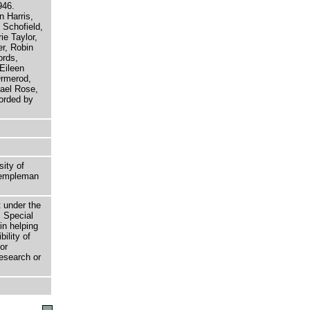
946.
n Harris,
 Schofield,
e Taylor,
r, Robin
ords,
Eileen
Ormerod,
ael Rose,
orded by
sity of
 Templeman
t under the
 Special
in helping
bility of
or
research or