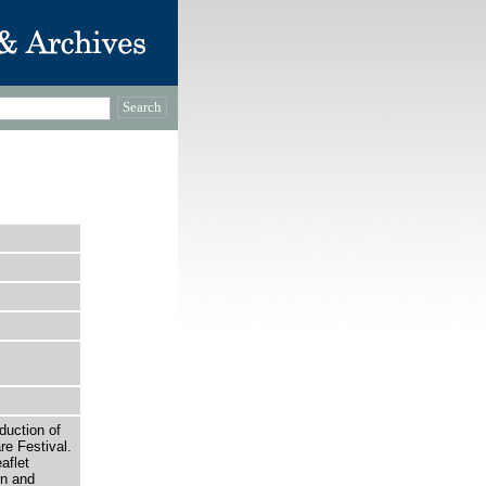
uction of
e Festival.
aflet
on and