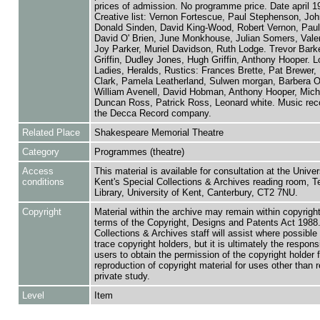
prices of admission. No programme price. Date april 1
Creative list: Vernon Fortescue, Paul Stephenson, Joh
Donald Sinden, David King-Wood, Robert Vernon, Paul
David O' Brien, June Monkhouse, Julian Somers, Valeri
Joy Parker, Muriel Davidson, Ruth Lodge. Trevor Barke
Griffin, Dudley Jones, Hugh Griffin, Anthony Hooper. L
Ladies, Heralds, Rustics: Frances Brette, Pat Brewer, 
Clark, Pamela Leatherland, Sulwen morgan, Barbera 
William Avenell, David Hobman, Anthony Hooper, Mich
Duncan Ross, Patrick Ross, Leonard white. Music rec
the Decca Record company.
Related Place
Shakespeare Memorial Theatre
Category
Programmes (theatre)
Access
This material is available for consultation at the Univer
conditions
Kent's Special Collections & Archives reading room,
Library, University of Kent, Canterbury, CT2 7NU.
Copyright
Material within the archive may remain within copyrigh
terms of the Copyright, Designs and Patents Act 1988.
Collections & Archives staff will assist where possible 
trace copyright holders, but it is ultimately the responsi
users to obtain the permission of the copyright holder f
reproduction of copyright material for uses other than 
private study.
Level
Item