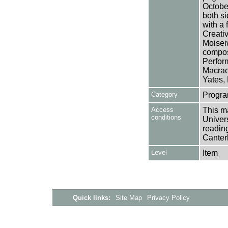
October
both si
with a 
Creativ
Moiseiw
compos
Perform
Macrae
Yates,
Category
Progra
Access
This ma
conditions
Univers
reading
Canter
Level
Item
Quick links:
Site Map
Privacy Policy