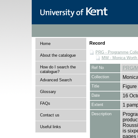
Record
Home
PRG - Programme Colle
About the catalogue
MW - Monica Worth 
How do I search the
Ref No
PRG/M
catalogue?
Collection
Monica
Advanced Search
Title
Figure
Glossary
Date
16 Oct
FAQs
Extent
1 pamp
Description
Progra
Contact us
product
Roussi
Useful links
is sixp
pages u