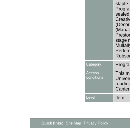
staple.
Progra
sealed 
Creativ
(Decor
(Manage
Presto
stage 
Mullall
Perfor
Robson
Category
Progra
Access
This ma
conditions
Univers
reading
Canter
Level
Item
Quick links:
Site Map
Privacy Policy