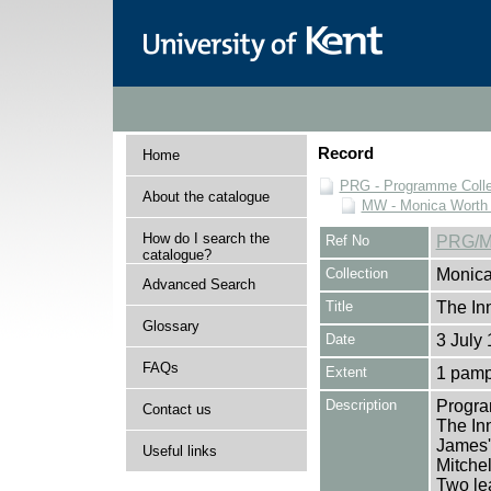
Record
Home
PRG - Programme Colle
About the catalogue
MW - Monica Worth 
How do I search the
Ref No
PRG/M
catalogue?
Collection
Monica
Advanced Search
Title
The In
Glossary
Date
3 July
FAQs
Extent
1 pamp
Description
Progra
Contact us
The In
James'
Useful links
Mitchel
Two lea