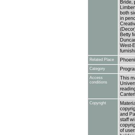
Bride, 
Limbert
both s
in penc
Creativ
(Decor)
Betty 
Duncan
West-E
furnish
Related Place
Phoeni
Category
Progra
Access
This ma
conditions
Univers
reading
Canter
Copyright
Materia
copyrig
and Pa
staff w
copyrig
of user