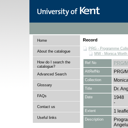
Record
Home
PRG - Programme Colle
About the catalogue
MW - Monica Worth 
How do I search the
Ref No
PRG/M
catalogue?
AltRefNo
PRG/M
Advanced Search
Collection
Monica
Glossary
Title
Dr. An
FAQs
Date
1948
-
Contact us
Extent
1 leafle
Useful links
Description
Progra
Angelu