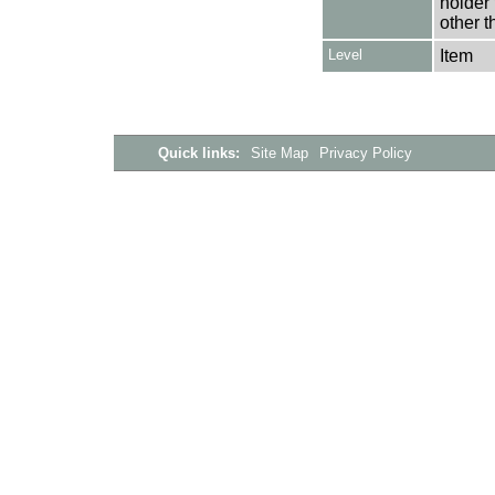
holder 
other t
Level
Item
Quick links:
Site Map
Privacy Policy