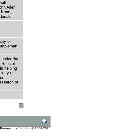
with
ohn Allen,
r Kane,
donald.
sity of
 Templeman
t under the
 Special
in helping
bility of
or
research or
Powered by
CalmView
© 2008-2026