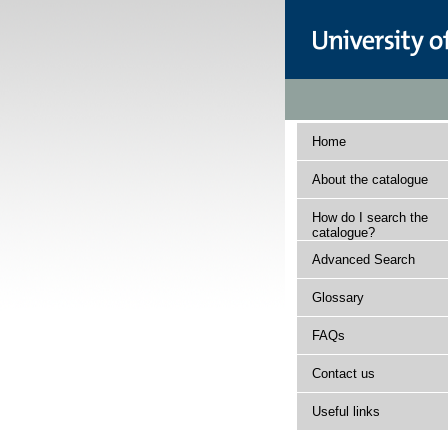
Home
About the catalogue
How do I search the
catalogue?
Advanced Search
Glossary
FAQs
Contact us
Useful links