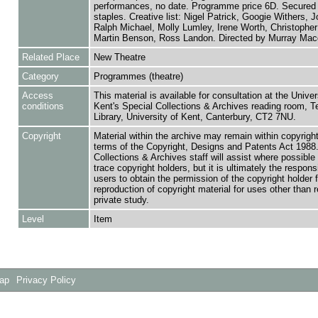
performances, no date. Programme price 6D. Secured 
staples. Creative list: Nigel Patrick, Googie Withers, J
Ralph Michael, Molly Lumley, Irene Worth, Christophe
Martin Benson, Ross Landon. Directed by Murray Mac
Related Place
New Theatre
Category
Programmes (theatre)
Access
This material is available for consultation at the Univer
conditions
Kent's Special Collections & Archives reading room,
Library, University of Kent, Canterbury, CT2 7NU.
Copyright
Material within the archive may remain within copyrigh
terms of the Copyright, Designs and Patents Act 1988.
Collections & Archives staff will assist where possible 
trace copyright holders, but it is ultimately the responsi
users to obtain the permission of the copyright holder f
reproduction of copyright material for uses other than 
private study.
Level
Item
Map
Privacy Policy