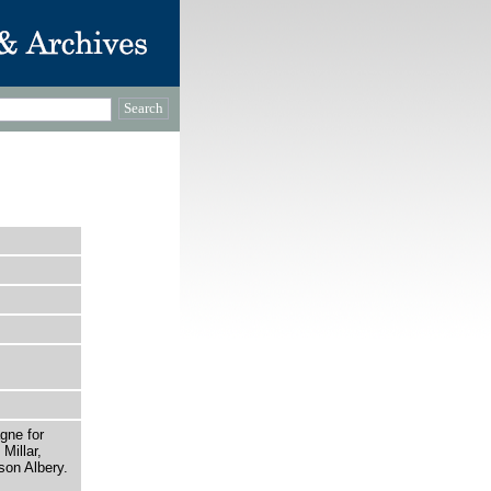
gne for
Millar,
son Albery.