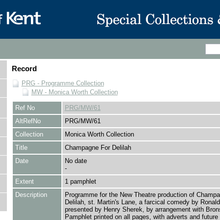
Record
PRG - Programme Collection
MW - Monica Worth Collection
Ref No
PRG/MW/61
AltRefNo
PRG/MW/61
Collection
Monica Worth Collection
Title
Champagne For Delilah
Date
No date
-
Extent
1 pamphlet
Description
Programme for the New Theatre production of Champa
Delilah, st. Martin's Lane, a farcical comedy by Ronald 
presented by Henry Sherek, by arrangement with Bron
Pamphlet printed on all pages, with adverts and future