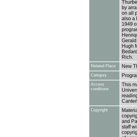
Thurbe
by arr
on all 
also a
1949 on
progra
Henriqu
Gerald
Hugh Mc
Bedard
Rich.
Related Place
New Th
Category
Progra
Access
This ma
conditions
Univers
reading
Canter
Copyright
Materia
copyrig
and Pa
staff w
copyrig