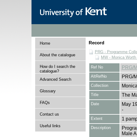
Record
Home
PRG - Programme Colle
About the catalogue
MW - Monica Worth 
How do I search the
Ref No
PRG/M
catalogue?
AltRefNo
PRG/M
Advanced Search
Collection
Monica
Glossary
Title
The Ma
FAQs
Date
May 1
-
Contact us
Extent
1 pamp
Useful links
Description
Progra
Male An