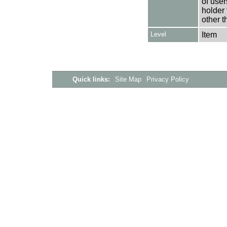
of user
holder 
other t
Level
Item
Quick links:
Site Map
Privacy Policy