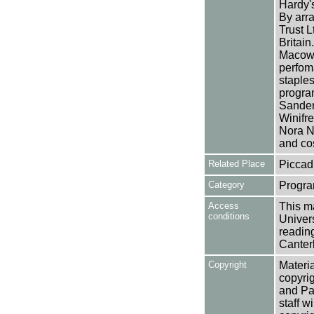
Hardy's
By arr
Trust L
Britai
Macowa
perfom
staples
program
Sander
Winifr
Nora N
and co
Related Place
Piccadi
Category
Progra
Access
This ma
conditions
Univers
reading
Canter
Copyright
Materia
copyrig
and Pa
staff w