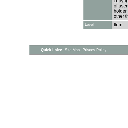
copyrig
of user
holder 
other t
Level
Item
Quick links:
Site Map
Privacy Policy