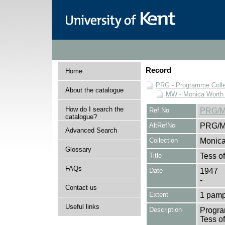
Record
Home
PRG - Programme Colle
About the catalogue
MW - Monica Worth 
How do I search the
Ref No
PRG/M
catalogue?
AltRefNo
PRG/M
Advanced Search
Collection
Monica
Glossary
Title
Tess of
FAQs
Date
1947
-
Contact us
Extent
1 pamp
Useful links
Description
Program
Tess of