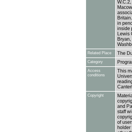
W.C.2,
Macowa
associa
Britain
in penc
inside 
Lewis 
Bryan,
Washbo
Related Place
The Du
Category
Progra
Access
This ma
conditions
Univers
reading
Canter
Copyright
Materia
copyrig
and Pa
staff w
copyrig
of user
holder 