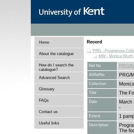
Record
Home
PRG - Programme Colle
About the catalogue
MW - Monica Worth 
How do I search the
Ref No
PRG/M
catalogue?
AltRefNo
PRG/M
Advanced Search
Collection
Monica
Glossary
Title
The Fo
FAQs
Date
March 
-
Contact us
Extent
1 pamp
Useful links
Description
Progra
The fo