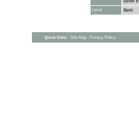
other t
Level
Item
Quick links:
Site Map
Privacy Policy