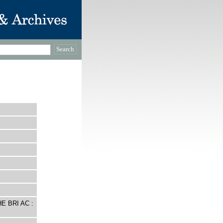
E BRI AC :