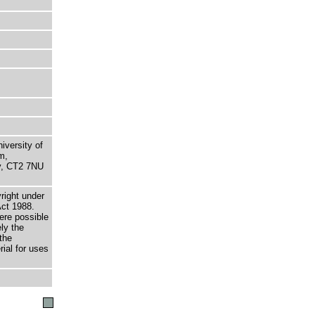
niversity of
m,
ry, CT2 7NU
right under
Act 1988.
here possible
ely the
the
rial for uses