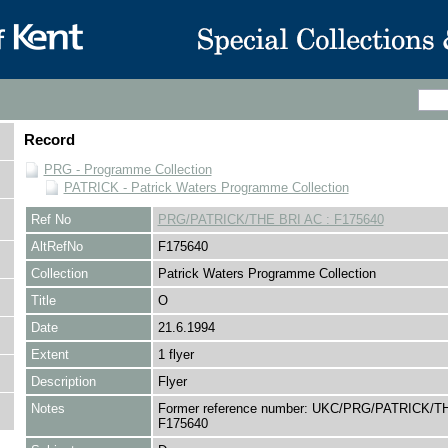
Record
PRG - Programme Collection
PATRICK - Patrick Waters Programme Collection
Ref No
PRG/PATRICK/THE BRI AC : F175640
AltRefNo
F175640
Collection
Patrick Waters Programme Collection
Title
O
Date
21.6.1994
Extent
1 flyer
Description
Flyer
Notes
Former reference number: UKC/PRG/PATRICK/TH
F175640