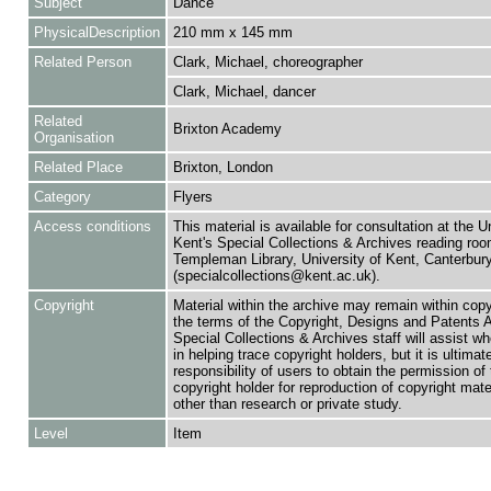
Subject
Dance
PhysicalDescription
210 mm x 145 mm
Related Person
Clark, Michael, choreographer
Clark, Michael, dancer
Related
Brixton Academy
Organisation
Related Place
Brixton, London
Category
Flyers
Access conditions
This material is available for consultation at the U
Kent's Special Collections & Archives reading roo
Templeman Library, University of Kent, Canterbu
(specialcollections@kent.ac.uk).
Copyright
Material within the archive may remain within copy
the terms of the Copyright, Designs and Patents 
Special Collections & Archives staff will assist w
in helping trace copyright holders, but it is ultimat
responsibility of users to obtain the permission of 
copyright holder for reproduction of copyright mate
other than research or private study.
Level
Item