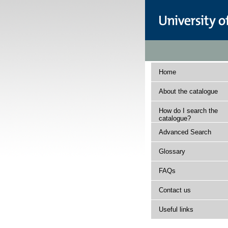
Home
About the catalogue
How do I search the
catalogue?
Advanced Search
Glossary
FAQs
Contact us
Useful links