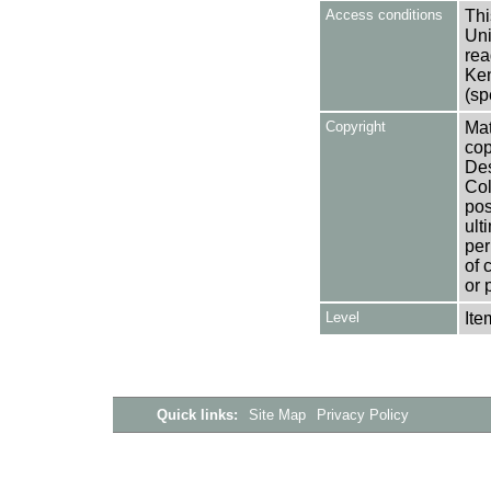
Access conditions
Thi
Uni
rea
Ken
(sp
Copyright
Mat
cop
Des
Col
pos
ult
per
of 
or 
Level
Ite
Quick links:
Site Map
Privacy Policy