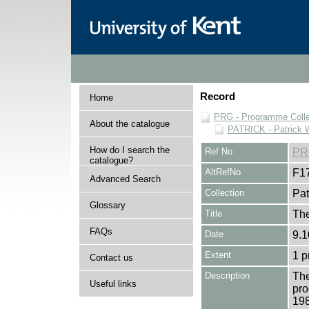
Record
Home
PRG - Programme Colle
About the catalogue
PATRICK - Patrick 
How do I search the
Ref No
PR
catalogue?
AltRefNo
F1
Advanced Search
Collection
Pat
Glossary
Title
The
FAQs
Date
9.1
Extent
1 
Contact us
Description
The
Useful links
pro
19