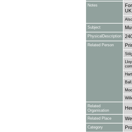
Notes
For
UK
Also
Subject
Mus
PhysicalDescription
24
Related Person
Pri
Stil
Lloy
com
Hart
Ball
Moor
Will
Related
Her
Organisation
Related Place
Wes
Category
Pro