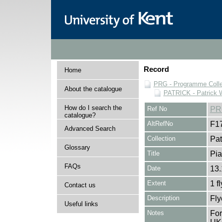
Record
Home
PRG - Programme Colle
About the catalogue
PATRICK - Patrick 
How do I search the
Ref No
PR
catalogue?
AltRefNo
F1
Advanced Search
Collection
Pat
Glossary
Title
Pia
FAQs
Date
13.
Extent
1 f
Contact us
Description
Fly
Useful links
Notes
For