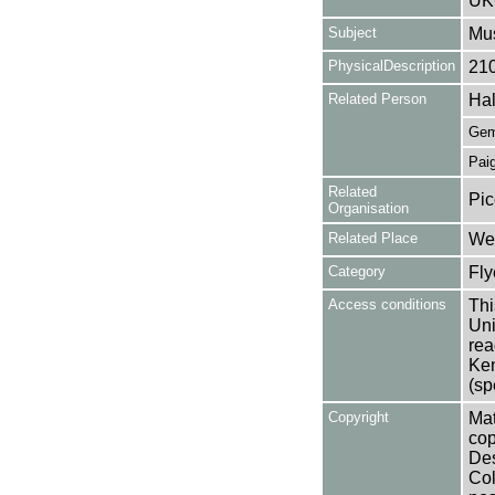
UK
Subject
Mus
PhysicalDescription
21
Related Person
Hal
Gem
Paig
Related
Pic
Organisation
Related Place
Wes
Category
Fly
Access conditions
Thi
Uni
rea
Ken
(sp
Copyright
Mat
cop
Des
Col