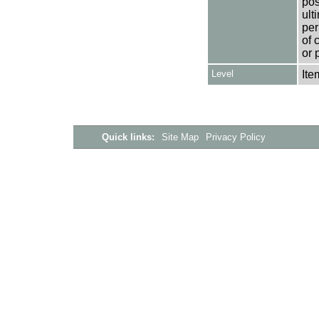
pos
ult
per
of 
or 
Level
Ite
Quick links:
Site Map
Privacy Policy