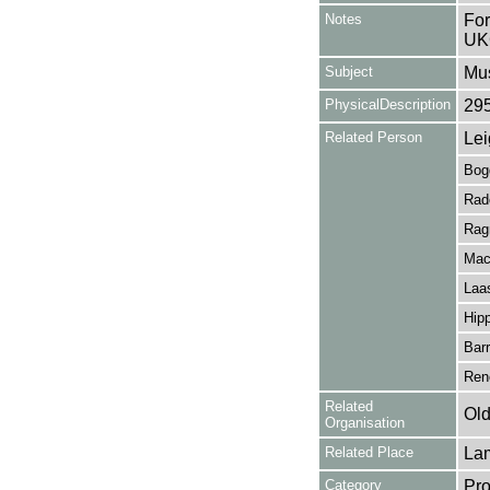
Notes
For
UK
Subject
Mus
PhysicalDescription
29
Related Person
Lei
Bogd
Rad
Rag
Mac
Laas
Hipp
Bar
Rene
Related
Old
Organisation
Related Place
La
Category
Pro