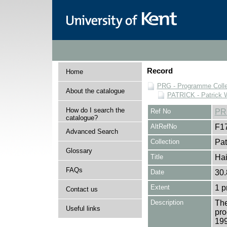
Record
Home
PRG - Programme Colle
About the catalogue
PATRICK - Patrick 
How do I search the
Ref No
PR
catalogue?
AltRefNo
F1
Advanced Search
Collection
Pat
Glossary
Title
Hai
FAQs
Date
30.
Extent
1 
Contact us
Description
The
Useful links
pro
199