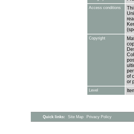
Access conditions
Thi
Uni
rea
Ken
(sp
Copyright
Mat
cop
Des
Col
pos
ult
per
of 
or 
Level
Ite
Quick links:
Site Map
Privacy Policy