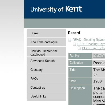
Record
Home
READ - Reading Rayner 
About the catalogue
PER - Reading Rayne
PLY - Play Picto
How do I search the
catalogue?
Ref No
READ/
Advanced Search
Collection
Readin
Glossary
Title
The Me
3)
FAQs
Date
1903
Contact us
Description
The cas
plot an
Useful links
scenes 
Miss V