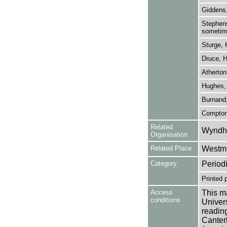
Giddens
Stephens
sometime
Sturge, 
Druce, H
Atherton
Hughes,
Burnand,
Compton
Related
Wyndha
Organisation
Related Place
Westmi
Category
Period
Printed 
Access
This ma
conditions
Univers
reading
Canter