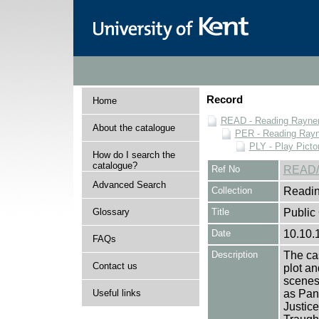
Record
Home
READ - Reading Rayner 
About the catalogue
PER - Reading Rayne
PLY - Play Picto
How do I search the
catalogue?
Ref No
READ/
Advanced Search
Collection
Readin
Glossary
Title
Public 
Date
10.10.
FAQs
Description
The cas
Contact us
plot an
scenes 
Useful links
as Pan
Justice