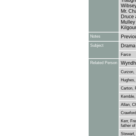
Traugh
Wibsey
Mr. Cha
Druce 
Mulley
Kilgour
Notes
Previo
Subject
Drama
Farce
Related Person
Wyndha
Curzon, 
Hughes, 
Carton, 
Kemble,
Allan, C
Crawford
Kerr, Fr
father o
Stewart,