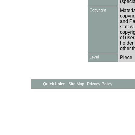
(specia
Copyright
Materia
copyrig
and Pa
staff w
copyrig
of user
holder 
other t
Level
Piece
Quick links:
Site Map
Privacy Policy