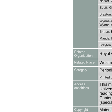
Harker, 
Scott, G
Brayton,
Wynne-Ma
Wynne M
Britton, 
Maude, 
Brayton
Related
Royal 
Organisation
Related Place
Westmi
Category
Period
Printed 
Access
This ma
conditions
Univers
reading
Canter
(specia
Copyright
Materia