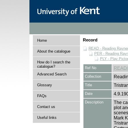
Record
Home
READ - Reading Rayner 
About the catalogue
PER - Reading Rayne
PLY - Play Picto
How do I search the
catalogue?
Ref No
READ/
Advanced Search
Collection
Readin
Glossary
Title
Tristra
Date
4.9.19
FAQs
Description
The cas
Contact us
plot an
scenes 
Useful links
Mark K
Tristra