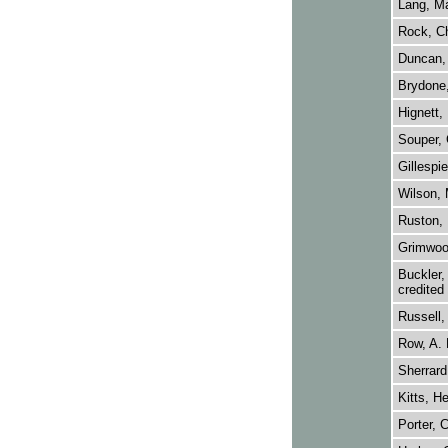
Lang, M
Rock, Ch
Duncan, 
Brydone,
Hignett,
Souper, 
Gillespie
Wilson, 
Ruston, 
Grimwood
Buckler,
credited
Russell, 
Row, A. 
Sherrard
Kitts, He
Porter, C