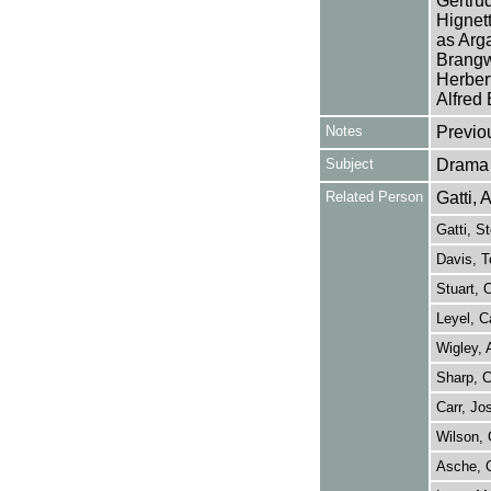
Gertrud
Hignett
as Arg
Brangw
Herber
Alfred
Notes
Previo
Subject
Drama
Related Person
Gatti, 
Gatti, S
Davis, T
Stuart, 
Leyel, C
Wigley, 
Sharp, C
Carr, J
Wilson, 
Asche, 