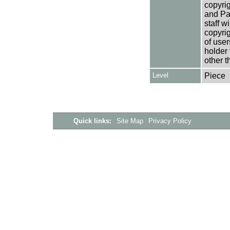
copyrig
and Pa
staff w
copyrig
of user
holder 
other t
Level
Piece
Quick links:
Site Map
Privacy Policy