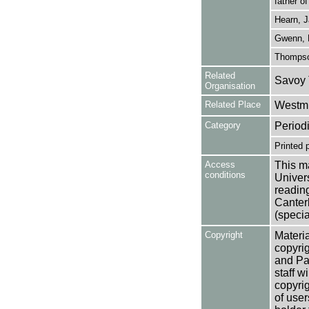
father o
Hearn, 
Gwenn, 
Thompson
Related
Savoy 
Organisation
Related Place
Westmi
Category
Period
Printed 
Access
This ma
conditions
Univers
reading
Canter
(specia
Copyright
Materia
copyrig
and Pa
staff w
copyrig
of user