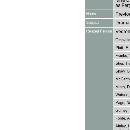
Miss D
as Fer
Notes
Previo
Subject
Drama
Related Person
Vedren
Granvill
Platt, E.
Franks, 
Stier, T
Shaw, G
McCarthy
Minto, D
Watson, 
Page, N
Gurney,
Forde, A
Ainley, 