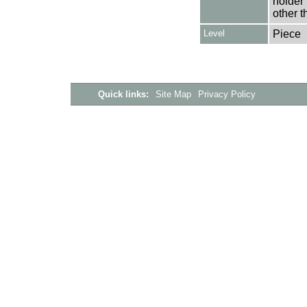
holder 
other t
Level
Piece
Quick links:
Site Map
Privacy Policy