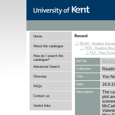
Record
Home
READ - Reading Rayner 
About the catalogue
PER - Reading Rayne
PLY - Play Picto
How do I search the
catalogue?
Ref No
READ/
Advanced Search
Collection
Readin
Glossary
Title
You Ne
Date
16.9.1
FAQs
Description
The cas
Contact us
plot an
scenes 
Useful links
McCart
Valent