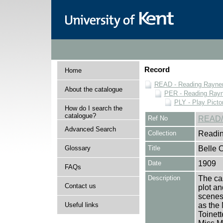
Record
Home
READ - Reading Rayner 
About the catalogue
PER - Reading Rayne
PLY - Play Picto
How do I search the
catalogue?
Ref No
READ/
Advanced Search
Collection
Readin
Glossary
Title
Belle O
Date
1909
FAQs
Description
The cas
Contact us
plot an
scenes 
Useful links
as the 
Toinett