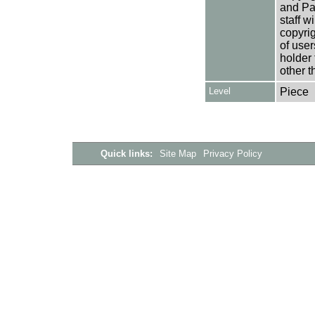
and Pa
staff w
copyrig
of user
holder 
other t
Level
Piece
Quick links:
Site Map
Privacy Policy