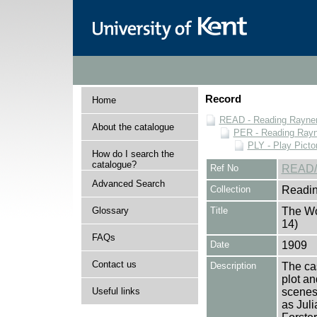
Record
Home
READ - Reading Rayner 
About the catalogue
PER - Reading Rayne
PLY - Play Picto
How do I search the
catalogue?
Ref No
READ/
Advanced Search
Collection
Readin
Glossary
Title
The Wo
14)
FAQs
Date
1909
Contact us
Description
The cas
plot an
Useful links
scenes 
as Juli