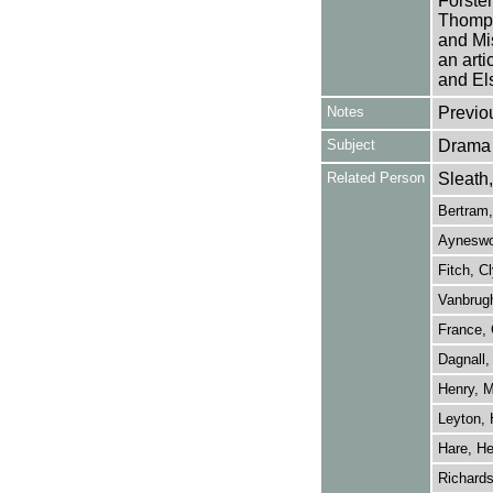
Forster
Thomps
and Mi
an arti
and El
Notes
Previo
Subject
Drama
Related Person
Sleath
Bertram,
Ayneswor
Fitch, C
Vanbrugh
France, 
Dagnall,
Henry, M
Leyton, 
Hare, He
Richards