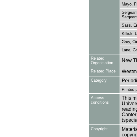
Mayo, F
Sergeant
Sargeant
Sass, En
Killick, 
Gray, Ci
Lane, G
Related
New Th
Organisation
Related Place
Westmi
Category
Period
Printed 
Access
This ma
conditions
Univers
reading
Canter
(specia
Copyright
Materia
copyrig