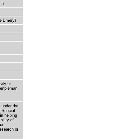
l)
ie Emery)
sity of
 Templeman
t under the
 Special
in helping
bility of
or
research or