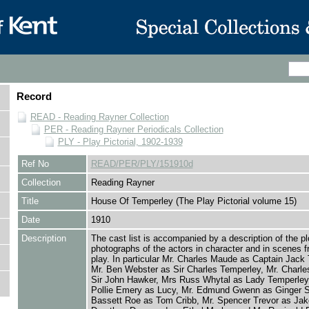
Record
READ - Reading Rayner Collection
PER - Reading Rayner Periodicals Collection
PLY - Play Pictorial, 1902-1939
Ref No
READ/PER/PLY/151910d
Collection
Reading Rayner
Title
House Of Temperley (The Play Pictorial volume 15)
Date
1910
Description
The cast list is accompanied by a description of the pl
photographs of the actors in character and in scenes f
play. In particular Mr. Charles Maude as Captain Jack
Mr. Ben Webster as Sir Charles Temperley, Mr. Charl
Sir John Hawker, Mrs Russ Whytal as Lady Temperley
Pollie Emery as Lucy, Mr. Edmund Gwenn as Ginger S
Bassett Roe as Tom Cribb, Mr. Spencer Trevor as Jak