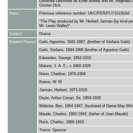
Dorothea Desmond as Ethel Morley and Mr. Reginald 
Gloster Dick.
Notes
Previous reference number: UKC/PER/PLY/151910d
"The Play produced by Mr. Herbert Jarman (by kind pe
Mr. Lewis Waller)".
Subject
Drama
Related Person
Gatti, Agostino, 1841-1897, (brother of Stefano Gatti)
Gatti, Stefano, 1844-1906 (brother of Agostino Gatti)
Edwardes, George, 1852-1915
Malone, J. A. E., c.1860-1929
Mann, Charlton, 1876-1958
Keene, W. W.
Jarman, Herbert, 1871-1919
Doyle, Arthur Conan, Sir, 1859-1930
Webster, Ben, 1864-1947, (husband of Dame May Whit
Maude, Charles, 1882-1943, (father of Joan Maude)
Rock, Charles, 1866-1919
Trevor, Spencer