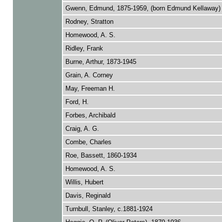
Gwenn, Edmund, 1875-1959, (born Edmund Kellaway)
Rodney, Stratton
Homewood, A. S.
Ridley, Frank
Burne, Arthur, 1873-1945
Grain, A. Corney
May, Freeman H.
Ford, H.
Forbes, Archibald
Craig, A. G.
Combe, Charles
Roe, Bassett, 1860-1934
Homewood, A. S.
Willis, Hubert
Davis, Reginald
Turnbull, Stanley, c.1881-1924