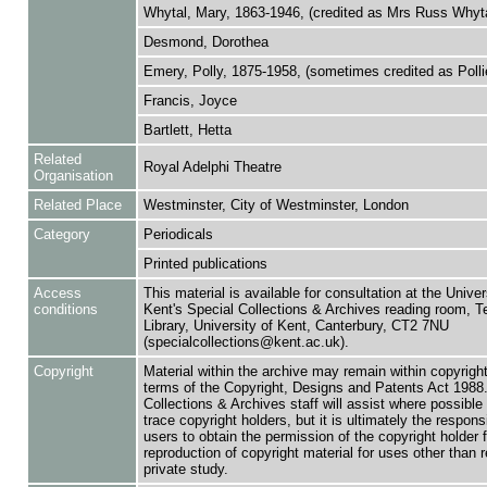
Whytal, Mary, 1863-1946, (credited as Mrs Russ Whyta
Desmond, Dorothea
Emery, Polly, 1875-1958, (sometimes credited as Poll
Francis, Joyce
Bartlett, Hetta
Related
Royal Adelphi Theatre
Organisation
Related Place
Westminster, City of Westminster, London
Category
Periodicals
Printed publications
Access
This material is available for consultation at the Univer
conditions
Kent's Special Collections & Archives reading room,
Library, University of Kent, Canterbury, CT2 7NU
(specialcollections@kent.ac.uk).
Copyright
Material within the archive may remain within copyrigh
terms of the Copyright, Designs and Patents Act 1988.
Collections & Archives staff will assist where possible 
trace copyright holders, but it is ultimately the responsi
users to obtain the permission of the copyright holder f
reproduction of copyright material for uses other than 
private study.