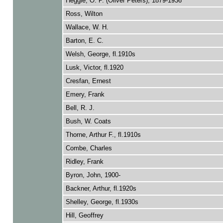
Heggie, O. P. (Oliver Peters), 1879-1936
Ross, Wilton
Wallace, W. H.
Barton, E. C.
Welsh, George, fl.1910s
Lusk, Victor, fl.1920
Cresfan, Ernest
Emery, Frank
Bell, R. J.
Bush, W. Coats
Thorne, Arthur F., fl.1910s
Combe, Charles
Ridley, Frank
Byron, John, 1900-
Backner, Arthur, fl.1920s
Shelley, George, fl.1930s
Hill, Geoffrey