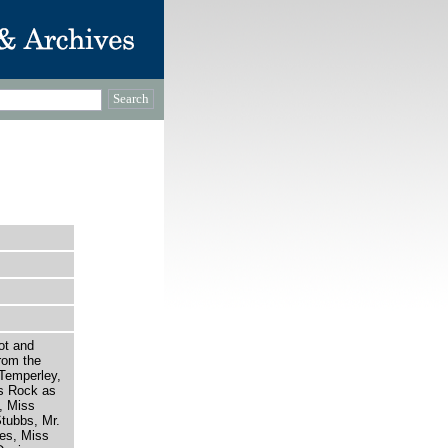
ot and
rom the
 Temperley,
es Rock as
, Miss
tubbs, Mr.
es, Miss