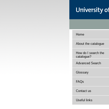
Home
About the catalogue
How do I search the
catalogue?
Advanced Search
Glossary
FAQs
Contact us
Useful links