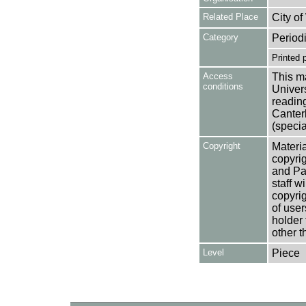
Related Place
City o
Category
Period
Printed 
Access
This ma
conditions
Univers
reading
Canter
(specia
Copyright
Materia
copyrig
and Pa
staff w
copyrig
of user
holder 
other t
Level
Piece