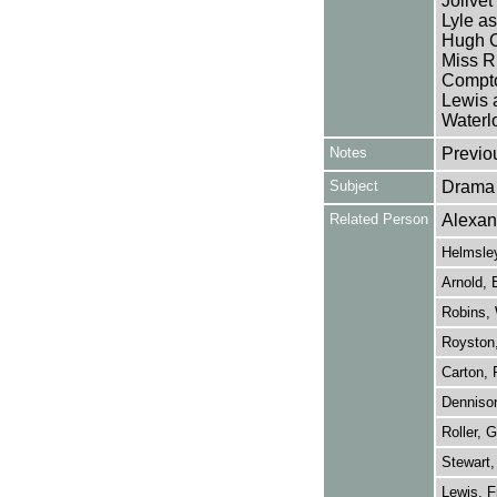
Jolivet
Lyle a
Hugh C
Miss R
Compto
Lewis 
Waterl
Notes
Previo
Subject
Drama
Related Person
Alexan
Helmsle
Arnold, 
Robins, 
Royston,
Carton, 
Dennison
Roller, G
Stewart,
Lewis, F