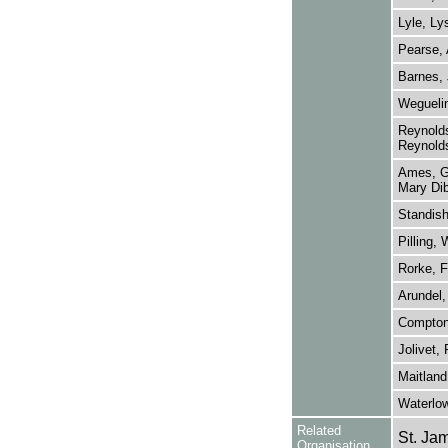
Lyle, Ly
Pearse,
Barnes, 
Wegueli
Reynolds
Reynold
Ames, Ge
Mary Dib
Standis
Pilling, 
Rorke, F
Arundel,
Compton
Jolivet,
Maitland
Waterlow
Related
St. Ja
Organisation