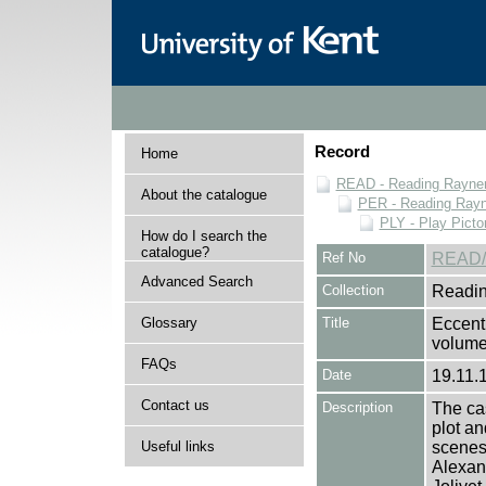
Record
Home
READ - Reading Rayner 
About the catalogue
PER - Reading Rayne
PLY - Play Picto
How do I search the
catalogue?
Ref No
READ/
Advanced Search
Collection
Readin
Glossary
Title
Eccent
volume
FAQs
Date
19.11.
Contact us
Description
The cas
plot an
Useful links
scenes 
Alexan