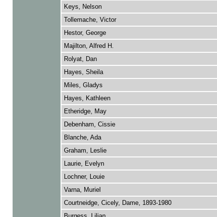
Keys, Nelson
Tollemache, Victor
Hestor, George
Majilton, Alfred H.
Rolyat, Dan
Hayes, Sheila
Miles, Gladys
Hayes, Kathleen
Etheridge, May
Debenham, Cissie
Blanche, Ada
Graham, Leslie
Laurie, Evelyn
Lochner, Louie
Varna, Muriel
Courtneidge, Cicely, Dame, 1893-1980
Burgess, Lilian