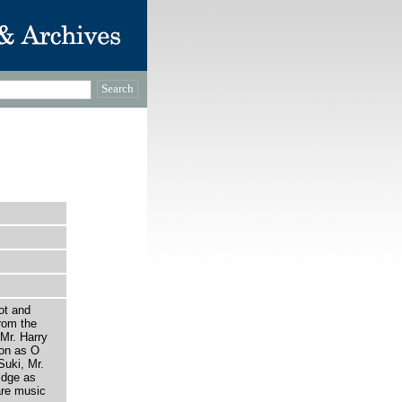
ot and
rom the
 Mr. Harry
on as O
uki, Mr.
idge as
are music