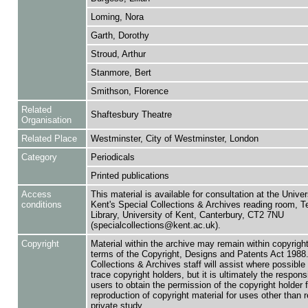
Loming, Nora
Garth, Dorothy
Stroud, Arthur
Stanmore, Bert
Smithson, Florence
Related
Shaftesbury Theatre
Organisation
Related Place
Westminster, City of Westminster, London
Category
Periodicals
Printed publications
Access
This material is available for consultation at the Univer
conditions
Kent's Special Collections & Archives reading room,
Library, University of Kent, Canterbury, CT2 7NU
(specialcollections@kent.ac.uk).
Copyright
Material within the archive may remain within copyrigh
terms of the Copyright, Designs and Patents Act 1988.
Collections & Archives staff will assist where possible 
trace copyright holders, but it is ultimately the responsi
users to obtain the permission of the copyright holder f
reproduction of copyright material for uses other than 
private study.