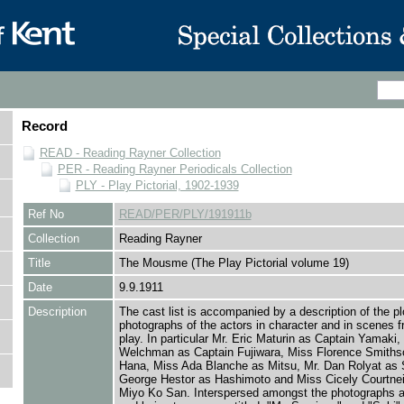
Record
READ - Reading Rayner Collection
PER - Reading Rayner Periodicals Collection
PLY - Play Pictorial, 1902-1939
Ref No
READ/PER/PLY/191911b
Collection
Reading Rayner
Title
The Mousme (The Play Pictorial volume 19)
Date
9.9.1911
Description
The cast list is accompanied by a description of the pl
photographs of the actors in character and in scenes f
play. In particular Mr. Eric Maturin as Captain Yamaki,
Welchman as Captain Fujiwara, Miss Florence Smiths
Hana, Miss Ada Blanche as Mitsu, Mr. Dan Rolyat as S
George Hestor as Hashimoto and Miss Cicely Courtne
Miyo Ko San. Interspersed amongst the photographs 