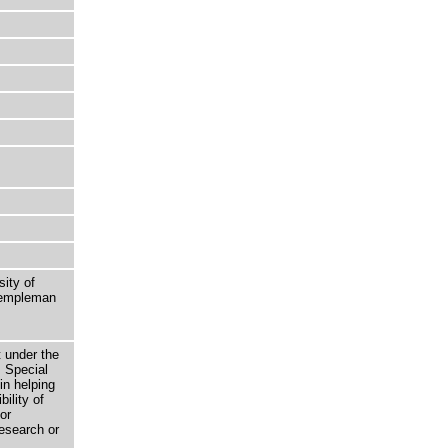
sity of
 Templeman
t under the
 Special
in helping
bility of
or
research or