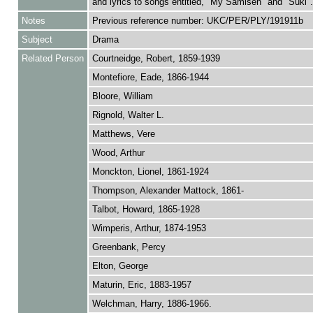
and lyrics to songs entitled, "My Samisen" and "Suki".
Notes
Previous reference number: UKC/PER/PLY/191911b
Subject
Drama
Related Person
Courtneidge, Robert, 1859-1939
Montefiore, Eade, 1866-1944
Bloore, William
Rignold, Walter L.
Matthews, Vere
Wood, Arthur
Monckton, Lionel, 1861-1924
Thompson, Alexander Mattock, 1861-
Talbot, Howard, 1865-1928
Wimperis, Arthur, 1874-1953
Greenbank, Percy
Elton, George
Maturin, Eric, 1883-1957
Welchman, Harry, 1886-1966.