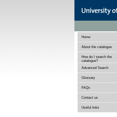
Home
About the catalogue
How do I search the
catalogue?
Advanced Search
Glossary
FAQs
Contact us
Useful links