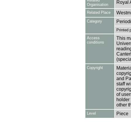
Related
Royal 
Organisation
Related Place
Westmi
Category
Period
Printed 
Access
This ma
conditions
Univers
reading
Canter
(specia
Copyright
Materia
copyrig
and Pa
staff w
copyrig
of user
holder 
other t
Level
Piece