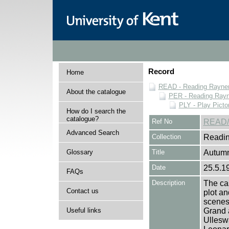
Record
Home
READ - Reading Rayner 
About the catalogue
PER - Reading Rayne
PLY - Play Picto
How do I search the
catalogue?
Ref No
READ/
Advanced Search
Collection
Readin
Glossary
Title
Autumn
Date
25.5.1
FAQs
Description
The cas
Contact us
plot an
scenes 
Useful links
Grand a
Ulleswa