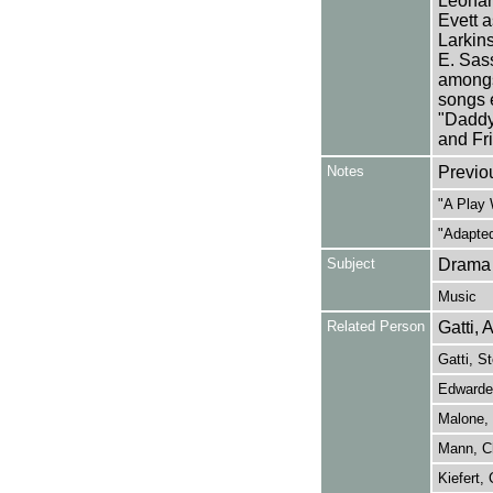
Leonar
Evett 
Larkin
E. Sas
amongs
songs 
"Daddy 
and Fri
Notes
Previo
"A Play 
"Adapted
Subject
Drama
Music
Related Person
Gatti, 
Gatti, S
Edwarde
Malone, 
Mann, Ch
Kiefert, 