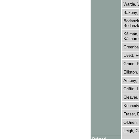
Warde, W
Bakony, 
Bodanzky
Bodanzk
Kálmán, 
Kálmán 
Greenba
Evett, R
Grand, P
Elliston,
Antony, 
Griffin, L
Cleaver,
Kennedy
Fraser, 
O'Brien,
Leigh, G