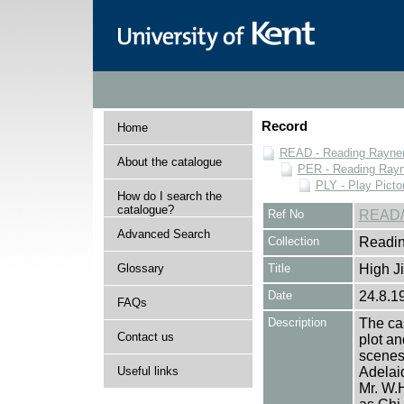
Record
Home
READ - Reading Rayner 
About the catalogue
PER - Reading Rayne
PLY - Play Picto
How do I search the
catalogue?
Ref No
READ/
Advanced Search
Collection
Readin
Glossary
Title
High Ji
Date
24.8.1
FAQs
Description
The cas
Contact us
plot an
scenes 
Useful links
Adelaid
Mr. W.H