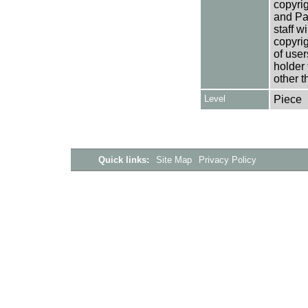
copyrig
and Pa
staff w
copyrig
of user
holder 
other t
Level
Piece
Quick links:
Site Map
Privacy Policy