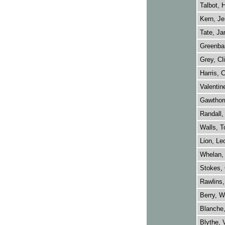
Talbot, 
Kern, Je
Tate, Ja
Greenba
Grey, Cl
Harris, C
Valentin
Gawthorn
Randall,
Walls, 
Lion, Le
Whelan, 
Stokes, 
Rawlins,
Berry, W
Blanche,
Blythe, 