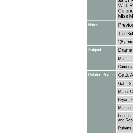
as Chi-
W.H. Ra
Colone
Miss M
Notes
Previo
The "Sol
"(By arr
Subject
Drama
Music
Comedy
Related Person
Gatti, 
Gatti, S
Mann, Ch
Bryan, H
Malone, 
Lonsdale
and Robe
Rubens, 