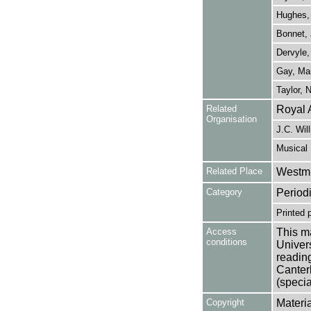
Hughes,
Bonnet, 
Dervyle,
Gay, Mai
Taylor, N
Related
Royal 
Organisation
J.C. Wil
Musical 
Related Place
Westmi
Category
Period
Printed 
Access
This ma
conditions
Univers
reading
Canter
(specia
Copyright
Materia