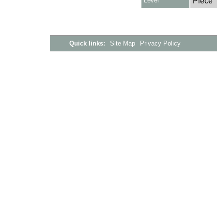
Level
Piece
Quick links:
Site Map
Privacy Policy