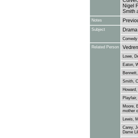
Culver,
Nigel 
Smith a
Notes
Previo
Subject
Drama
Comedy
Related Person
Vedren
Lowe, Do
Eaton, W
Bennett,
Smith, C
Howard, 
Playfair,
Moore, E
mother o
Lewis, M
Carey, J
Dame Lil