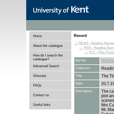
Record
Home
READ - Reading Rayner 
About the catalogue
PER - Reading Rayne
PLY - Play Picto
How do I search the
catalogue?
Ref No
READ/
Advanced Search
Collection
Readin
Glossary
Title
The Tit
Date
20.7.1
FAQs
Description
The cas
Contact us
plot an
scenes 
Useful links
Mrs Cu
Mr. Mar