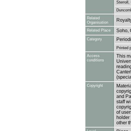
Sterroll,
Duncomb
Related
Royalt
Organisation
Related Place
Soho,
Category
Period
Printed 
Access
This ma
conditions
Univers
reading
Canter
(specia
Copyright
Materia
copyrig
and Pa
staff w
copyrig
of user
holder 
other t