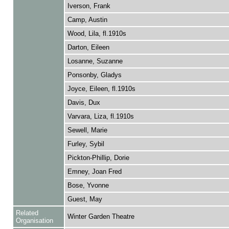
Iverson, Frank
Camp, Austin
Wood, Lila, fl.1910s
Darton, Eileen
Losanne, Suzanne
Ponsonby, Gladys
Joyce, Eileen, fl.1910s
Davis, Dux
Varvara, Liza, fl.1910s
Sewell, Marie
Furley, Sybil
Pickton-Phillip, Dorie
Emney, Joan Fred
Bose, Yvonne
Guest, May
Related
Winter Garden Theatre
Organisation