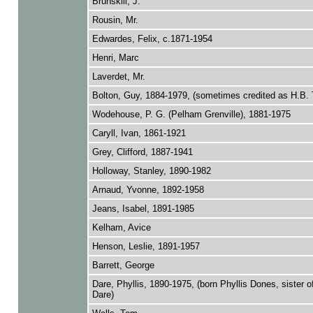
Brunskill, J.
Rousin, Mr.
Edwardes, Felix, c.1871-1954
Henri, Marc
Laverdet, Mr.
Bolton, Guy, 1884-1979, (sometimes credited as H.B. 
Wodehouse, P. G. (Pelham Grenville), 1881-1975
Caryll, Ivan, 1861-1921
Grey, Clifford, 1887-1941
Holloway, Stanley, 1890-1982
Arnaud, Yvonne, 1892-1958
Jeans, Isabel, 1891-1985
Kelham, Avice
Henson, Leslie, 1891-1957
Barrett, George
Dare, Phyllis, 1890-1975, (born Phyllis Dones, sister o
Dare)