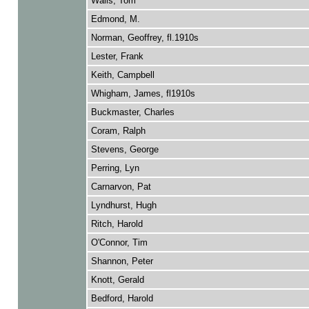
Walls, Tom
Edmond, M.
Norman, Geoffrey, fl.1910s
Lester, Frank
Keith, Campbell
Whigham, James, fl1910s
Buckmaster, Charles
Coram, Ralph
Stevens, George
Perring, Lyn
Carnarvon, Pat
Lyndhurst, Hugh
Ritch, Harold
O'Connor, Tim
Shannon, Peter
Knott, Gerald
Bedford, Harold