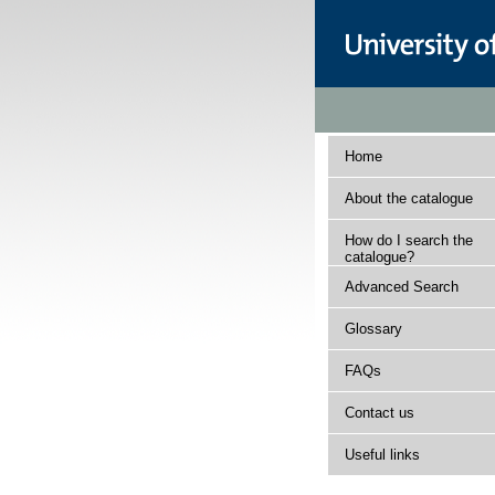
Home
About the catalogue
How do I search the
catalogue?
Advanced Search
Glossary
FAQs
Contact us
Useful links