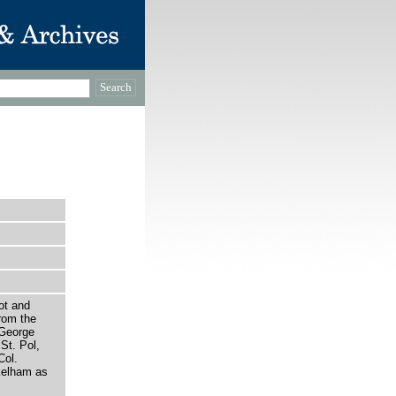
ot and
rom the
 George
St. Pol,
Col.
Kelham as