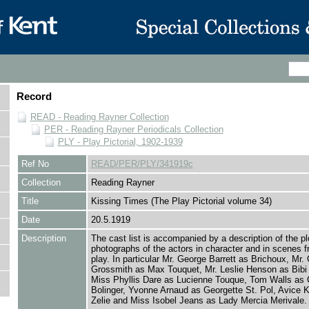
Record
READ - Reading Rayner Collection
PER - Reading Rayner Periodicals Collection
PLY - Play Pictorial, 1902-1939
Ref No
READ/PER/PLY/341919c
Collection
Reading Rayner
Title
Kissing Times (The Play Pictorial volume 34)
Date
20.5.1919
Description
The cast list is accompanied by a description of the pl
photographs of the actors in character and in scenes f
play. In particular Mr. George Barrett as Brichoux, Mr.
Grossmith as Max Touquet, Mr. Leslie Henson as Bibi 
Miss Phyllis Dare as Lucienne Touque, Tom Walls as 
Bolinger, Yvonne Arnaud as Georgette St. Pol, Avice 
Zelie and Miss Isobel Jeans as Lady Mercia Merivale.