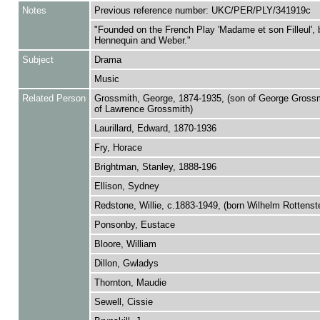
Notes
Previous reference number: UKC/PER/PLY/341919c
"Founded on the French Play 'Madame et son Filleul', 
Hennequin and Weber."
Subject
Drama
Music
Related Person
Grossmith, George, 1874-1935, (son of George Grossm
of Lawrence Grossmith)
Laurillard, Edward, 1870-1936
Fry, Horace
Brightman, Stanley, 1888-196
Ellison, Sydney
Redstone, Willie, c.1883-1949, (born Wilhelm Rottenste
Ponsonby, Eustace
Bloore, William
Dillon, Gwladys
Thornton, Maudie
Sewell, Cissie