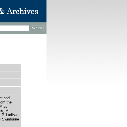
ot and
rom the
 Miss
es, Mr.
 P. Ludlow
s Swinburne