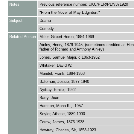
Notes
Previous reference number: UKC/PER/PLY/371920
"From the Novel of May Edginton."
Subject
Drama
Comedy
Related Person
Miller, Gilbert Heron, 1884-1969
Ainley, Henry, 1879-1945, (sometimes credited as Henr
father of Richard and Anthony Ainley)
Jones, Samuel Major, c.1863-1952
Whitaker, David W.
Mandel, Frank, 1884-1958
Bateman, Jessie, 1877-1940
Nyitray, Emile, -1922
Barry, Joan
Harrison, Mona K., -1957
Seyler, Athene, 1889-1990
Carew, James, 1876-1938
Hawtrey, Charles, Sir, 1858-1923