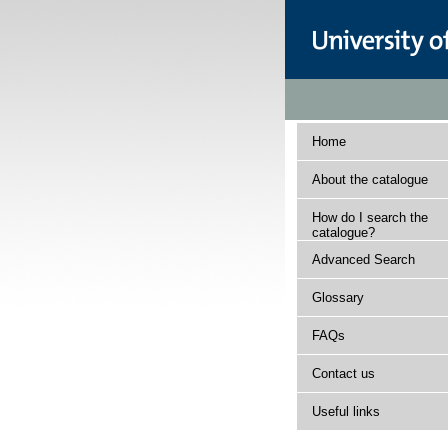
Home
About the catalogue
How do I search the
catalogue?
Advanced Search
Glossary
FAQs
Contact us
Useful links