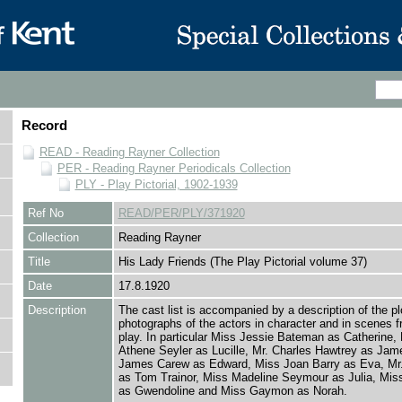
Record
READ - Reading Rayner Collection
PER - Reading Rayner Periodicals Collection
PLY - Play Pictorial, 1902-1939
Ref No
READ/PER/PLY/371920
Collection
Reading Rayner
Title
His Lady Friends (The Play Pictorial volume 37)
Date
17.8.1920
Description
The cast list is accompanied by a description of the pl
photographs of the actors in character and in scenes f
play. In particular Miss Jessie Bateman as Catherine,
Athene Seyler as Lucille, Mr. Charles Hawtrey as Jam
James Carew as Edward, Miss Joan Barry as Eva, Mr.
as Tom Trainor, Miss Madeline Seymour as Julia, Mis
as Gwendoline and Miss Gaymon as Norah.