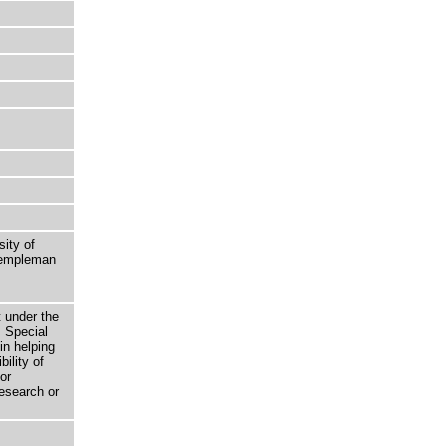
sity of
 Templeman
t under the
 Special
in helping
bility of
or
research or