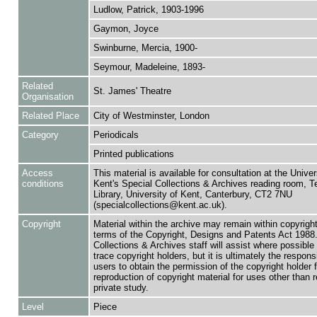
Ludlow, Patrick, 1903-1996
Gaymon, Joyce
Swinburne, Mercia, 1900-
Seymour, Madeleine, 1893-
Related
St. James' Theatre
Organisation
Related Place
City of Westminster, London
Category
Periodicals
Printed publications
Access
This material is available for consultation at the Univer
conditions
Kent's Special Collections & Archives reading room,
Library, University of Kent, Canterbury, CT2 7NU
(specialcollections@kent.ac.uk).
Copyright
Material within the archive may remain within copyrigh
terms of the Copyright, Designs and Patents Act 1988.
Collections & Archives staff will assist where possible 
trace copyright holders, but it is ultimately the responsi
users to obtain the permission of the copyright holder f
reproduction of copyright material for uses other than 
private study.
Level
Piece